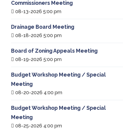
Commissioners Meeting
08-13-2026 5:00 pm
Drainage Board Meeting
08-18-2026 5:00 pm
Board of Zoning Appeals Meeting
08-19-2026 5:00 pm
Budget Workshop Meeting / Special
Meeting
08-20-2026 4:00 pm
Budget Workshop Meeting / Special
Meeting
08-25-2026 4:00 pm