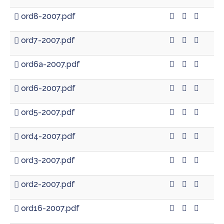
ord8-2007.pdf
ord7-2007.pdf
ord6a-2007.pdf
ord6-2007.pdf
ord5-2007.pdf
ord4-2007.pdf
ord3-2007.pdf
ord2-2007.pdf
ord16-2007.pdf