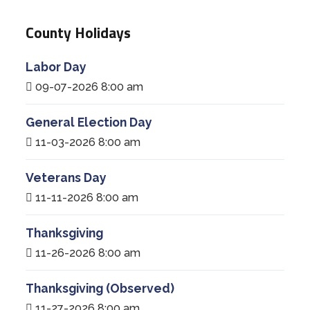
County Holidays
Labor Day
09-07-2026 8:00 am
General Election Day
11-03-2026 8:00 am
Veterans Day
11-11-2026 8:00 am
Thanksgiving
11-26-2026 8:00 am
Thanksgiving (Observed)
11-27-2026 8:00 am