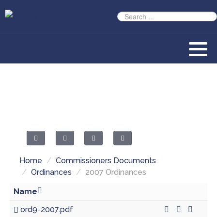
Home
/
Commissioners Documents
/
Ordinances
/
2007 Ordinances
Name
ord9-2007.pdf