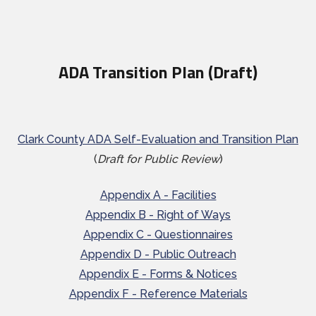
ADA Transition Plan (Draft)
Clark County ADA Self-Evaluation and Transition Plan
(
Draft for Public Review
)
Appendix A - Facilities
Appendix B - Right of Ways
Appendix C - Questionnaires
Appendix D - Public Outreach
Appendix E - Forms & Notices
Appendix F - Reference Materials