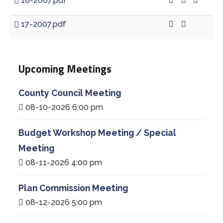
18-2007.pdf
17-2007.pdf
Upcoming Meetings
County Council Meeting
08-10-2026 6:00 pm
Budget Workshop Meeting / Special
Meeting
08-11-2026 4:00 pm
Plan Commission Meeting
08-12-2026 5:00 pm