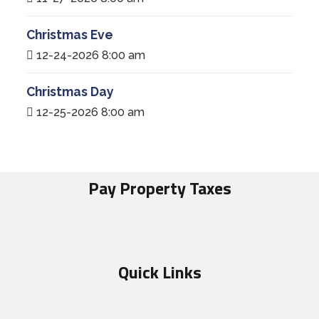
Christmas Eve
12-24-2026 8:00 am
Christmas Day
12-25-2026 8:00 am
Pay Property Taxes
Quick Links