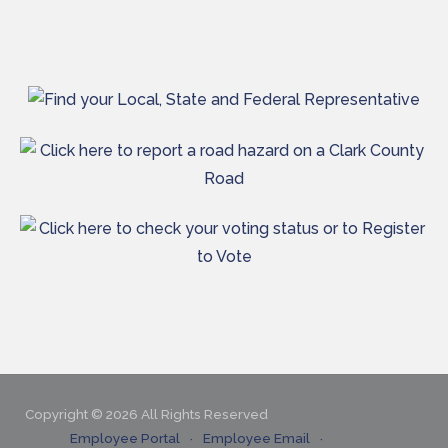
Copyright © 2026 All Rights Reserved
Employee Portal
Employee Email