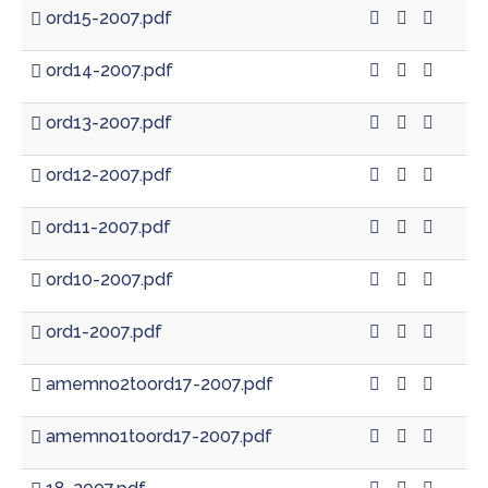
ord15-2007.pdf
ord14-2007.pdf
ord13-2007.pdf
ord12-2007.pdf
ord11-2007.pdf
ord10-2007.pdf
ord1-2007.pdf
amemno2toord17-2007.pdf
amemno1toord17-2007.pdf