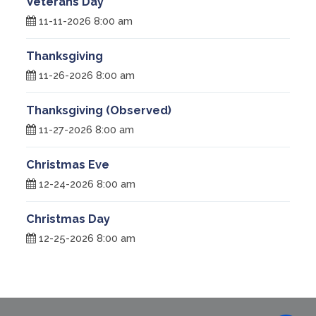
Veterans Day
11-11-2026 8:00 am
Thanksgiving
11-26-2026 8:00 am
Thanksgiving (Observed)
11-27-2026 8:00 am
Christmas Eve
12-24-2026 8:00 am
Christmas Day
12-25-2026 8:00 am