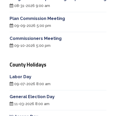
08-31-2026 9:00 am
Plan Commission Meeting
09-09-2026 5:00 pm
Commissioners Meeting
09-10-2026 5:00 pm
County Holidays
Labor Day
09-07-2026 8:00 am
General Election Day
11-03-2026 8:00 am