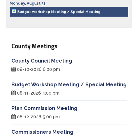
Monday,
August
31
Treasurer
Budget Workshop Meeting / Special Meeting
Veterans Service Office
Weights and Measures
County Meetings
County Council Meeting
08-10-2026 6:00 pm
Budget Workshop Meeting / Special Meeting
08-11-2026 4:00 pm
Plan Commission Meeting
08-12-2026 5:00 pm
Commissioners Meeting