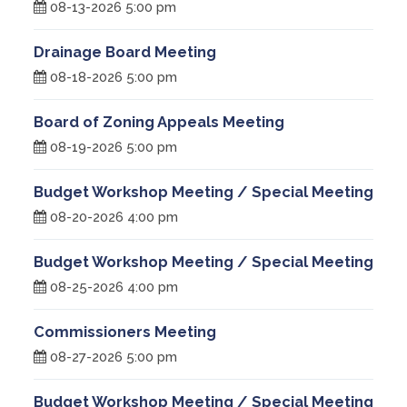
08-13-2026 5:00 pm
Drainage Board Meeting
08-18-2026 5:00 pm
Board of Zoning Appeals Meeting
08-19-2026 5:00 pm
Budget Workshop Meeting / Special Meeting
08-20-2026 4:00 pm
Budget Workshop Meeting / Special Meeting
08-25-2026 4:00 pm
Commissioners Meeting
08-27-2026 5:00 pm
Budget Workshop Meeting / Special Meeting