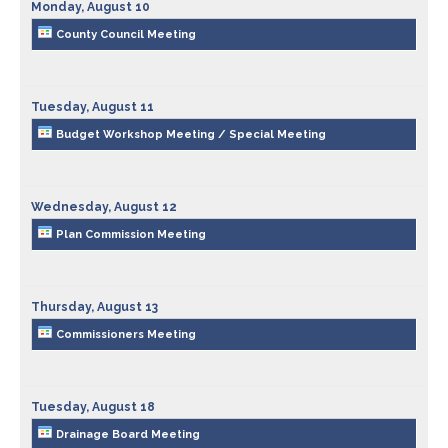
County Council
Public Safety
Monday,
August
10
County Council Meeting
Drainage Board
Ordinances & Resolutions
Tuesday,
August
11
Emergency Communications
Recycling & Environment
Budget Workshop Meeting / Special Meeting
Emergency Management
Wednesday,
August
12
Extension Office
Plan Commission Meeting
Fire Departments
Thursday,
August
13
Fire Protection Districts
Commissioners Meeting
Health Department
Tuesday,
August
18
Drainage Board Meeting
Highway Department