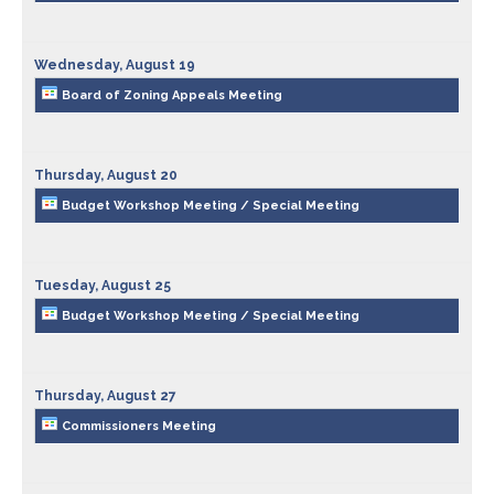
Planning & Zoning
Wednesday,
August
19
Board of Zoning Appeals Meeting
Prosecutor
Recorder
Thursday,
August
20
Budget Workshop Meeting / Special Meeting
Sheriff
Soil and Water District
Tuesday,
August
25
Budget Workshop Meeting / Special Meeting
Solid Waste Mgmt. District
Thursday,
August
27
Surveyor
Commissioners Meeting
Township Trustees