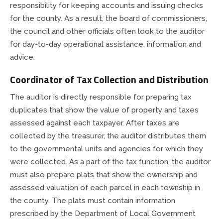
County Council
Public Safety
responsibility for keeping accounts and issuing checks
for the county. As a result, the board of commissioners,
Drainage Board
Ordinances & Resolutions
the council and other officials often look to the auditor
for day-to-day operational assistance, information and
advice.
Emergency Communications
Recycling & Environment
Coordinator of Tax Collection and Distribution
Emergency Management
The auditor is directly responsible for preparing tax
duplicates that show the value of property and taxes
Extension Office
assessed against each taxpayer. After taxes are
collected by the treasurer, the auditor distributes them
Fire Departments
to the governmental units and agencies for which they
were collected. As a part of the tax function, the auditor
Fire Protection Districts
must also prepare plats that show the ownership and
assessed valuation of each parcel in each township in
Health Department
the county. The plats must contain information
prescribed by the Department of Local Government
Highway Department