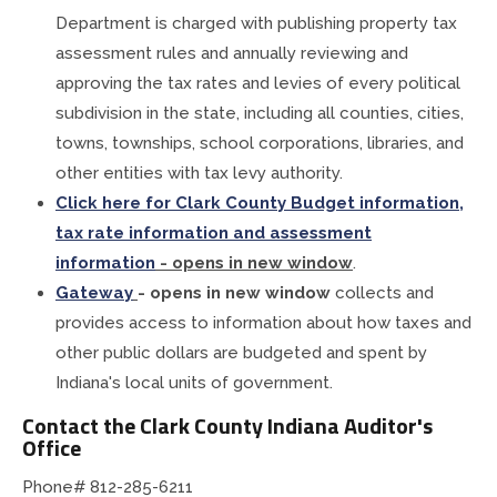
Department is charged with publishing property tax
assessment rules and annually reviewing and
approving the tax rates and levies of every political
subdivision in the state, including all counties, cities,
towns, townships, school corporations, libraries, and
other entities with tax levy authority.
Click
here for Clark County Budget information,
tax rate information and assessment
information
- opens in new window
.
Gateway
- opens in new window
collects and
provides access to information about how taxes and
other public dollars are budgeted and spent by
Indiana's local units of government.
Contact the Clark County Indiana Auditor's
Office
Phone#
812-285-6211