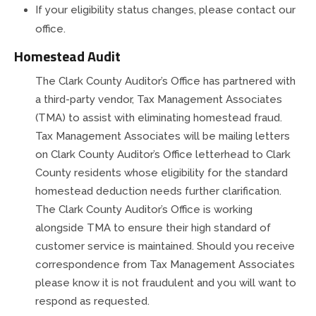
If your eligibility status changes, please contact our
office.
Homestead Audit
The Clark County Auditor’s Office has partnered with
a third-party vendor, Tax Management Associates
(TMA) to assist with eliminating homestead fraud.
Tax Management Associates will be mailing
letters
on Clark County Auditor’s Office letterhead to Clark
County residents whose eligibility for the standard
homestead deduction needs further clarification.
The Clark County Auditor’s Office is working
alongside TMA to ensure their high standard of
customer service is maintained. Should you receive
correspondence from Tax Management Associates
please know it is not fraudulent and you will want to
respond as requested.