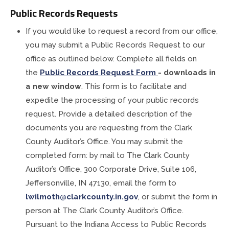
Public Records Requests
If you would like to request a record from our office,
you may submit a Public Records Request to our
office as outlined below. Complete all fields on
the
Public Records Request Form
- downloads in
a new window
. This form is to facilitate and
expedite the processing of your public records
request. Provide a detailed description of the
documents you are requesting from the Clark
County Auditor’s Office. You may submit the
completed form: by mail to The Clark County
Auditor’s Office, 300 Corporate Drive, Suite 106,
Jeffersonville, IN 47130, email the form to
lwilmoth@clarkcounty.in.gov
, or submit the form in
person at The Clark County Auditor’s Office.
Pursuant to the Indiana Access to Public Records