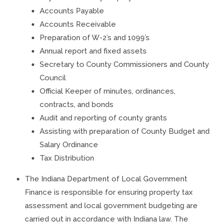
Accounts Payable
Accounts Receivable
Preparation of W-2’s and 1099’s
Annual report and fixed assets
Secretary to County Commissioners and County
Council
Official Keeper of minutes, ordinances,
contracts, and bonds
Audit and reporting of county grants
Assisting with preparation of County Budget and
Salary Ordinance
Tax Distribution
The Indiana Department of Local Government
Finance is responsible for ensuring property tax
assessment and local government budgeting are
carried out in accordance with Indiana law. The