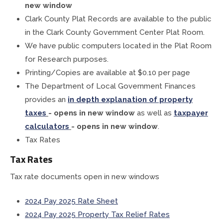
new window
Treasurer
Clark County Plat Records are available to the public
in the Clark County Government Center Plat Room.
Veterans Service Office
We have public computers located in the Plat Room
for Research purposes.
Weights and Measures
Printing/Copies are available at $0.10 per page
The Department of Local Government Finances
provides an
in depth explanation of property
taxes
- opens in new window
as well as
taxpayer
calculators
- opens in new window
.
Tax Rates
Tax Rates
Tax rate documents open in new windows
2024 Pay 2025 Rate Sheet
2024 Pay 2025 Property Tax Relief Rates