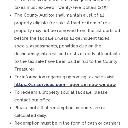
taxes must exceed Twenty-Five Dollars ($25).
The County Auditor shall maintain a list of all
property eligible for sale. A tract or item of real
property may not be removed from the list certified
before the tax sale unless all delinquent taxes,
special assessments, penalties due on the
delinquency, interest, and costs directly attributable
to the tax sale have been paid in full to the County
Treasurer.
For information regarding upcoming tax sales visit:
https://sriservices.com
- opens in new window
To redeem a property sold at tax sale, please
contact our office.
Please note that redemption amounts are re-
calculated daily.
Redemption must be in the form of cash or cashier’s