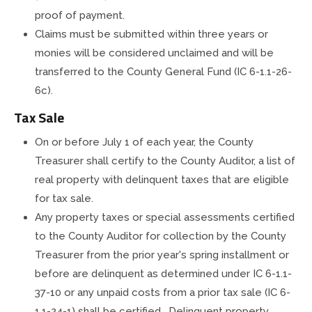
proof of payment.
Claims must be submitted within three years or
monies will be considered unclaimed and will be
transferred to the County General Fund (IC 6-1.1-26-
6c).
Tax Sale
On or before July 1 of each year, the County
Treasurer shall certify to the County Auditor, a list of
real property with delinquent taxes that are eligible
for tax sale.
Any property taxes or special assessments certified
to the County Auditor for collection by the County
Treasurer from the prior year's spring installment or
before are delinquent as determined under IC 6-1.1-
37-10 or any unpaid costs from a prior tax sale (IC 6-
1.1-24-1) shall be certified. Delinquent property