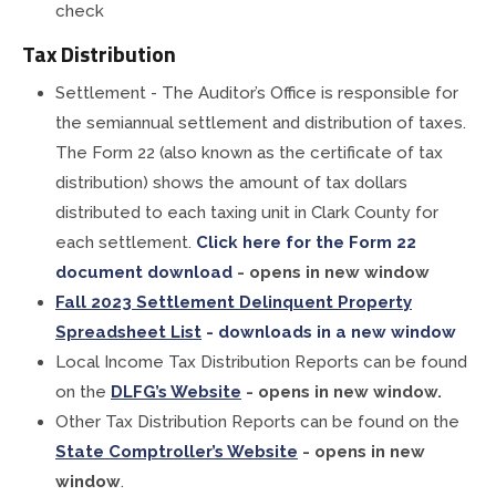
check
Tax Distribution
Settlement - The Auditor’s Office is responsible for
the semiannual settlement and distribution of taxes.
The Form 22 (also known as the certificate of tax
distribution) shows the amount of tax dollars
distributed to each taxing unit in Clark County for
each settlement.
Click here for the Form 22
document download
- opens in new window
Fall 2023 Settlement Delinquent Property
Spreadsheet List
- downloads in a new window
Local Income Tax Distribution Reports can be found
on the
DLFG’s Website
- opens in new window.
Other Tax Distribution Reports can be found on the
State Comptroller’s Website
- opens in new
window
.