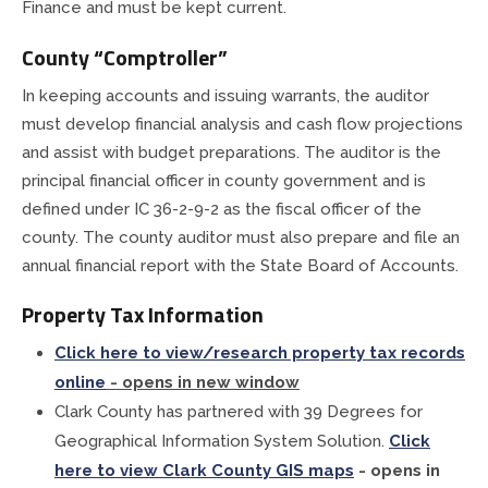
Finance and must be kept current.
Planning & Zoning
County “Comptroller”
In keeping accounts and issuing warrants, the auditor
Prosecutor
must develop financial analysis and cash flow projections
and assist with budget preparations. The auditor is the
Recorder
principal financial officer in county government and is
defined under IC 36-2-9-2 as the fiscal officer of the
Sheriff
county. The county auditor must also prepare and file an
annual financial report with the State Board of Accounts.
Soil and Water District
Property Tax Information
Solid Waste Mgmt. District
Click here to view/research property tax records
online
- opens in new window
Surveyor
Clark County has partnered with 39 Degrees for
Geographical Information System Solution.
Click
Township Trustees
here to view Clark County GIS maps
- opens in