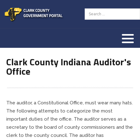
Assessor
AED Program
Tourism Resources
County Zoning Ordinance
Our History
Auditor
Animal Welfare
Our Townships
Clark County Indiana Auditor's
Clerk
Children & Family
Our County Seat
Office
Commissioners
County Budget & Finances
Vendor Information
Community Corrections
Courts & Law
The auditor, a Constitutional Office, must wear many hats.
Coroner
Employment & Jobs
The following attempts to categorize the most
important duties of the office. The auditor serves as a
Courts
Land & Property
secretary to the board of county commissioners and the
clerk to the county council. The auditor has