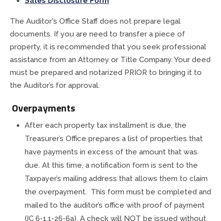
Sales Disclosure Form
The Auditor's Office Staff does not prepare legal
documents. If you are need to transfer a piece of
property, it is recommended that you seek professional
assistance from an Attorney or Title Company. Your deed
must be prepared and notarized PRIOR to bringing it to
the Auditor’s for approval.
Overpayments
After each property tax installment is due, the
Treasurer’s Office prepares a list of properties that
have payments in excess of the amount that was
due. At this time, a notification form is sent to the
Taxpayer’s mailing address that allows them to claim
the overpayment. This form must be completed and
mailed to the auditor’s office with proof of payment
(IC 6-1.1-26-6a). A check will NOT be issued without