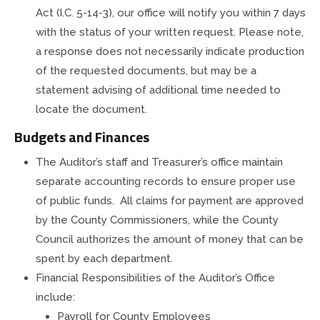
Act (I.C. 5-14-3), our office will notify you within 7 days
with the status of your written request. Please note,
a response does not necessarily indicate production
of the requested documents, but may be a
statement advising of additional time needed to
locate the document.
Budgets and Finances
The Auditor’s staff and Treasurer’s office maintain
separate accounting records to ensure proper use
of public funds. All claims for payment are approved
by the County Commissioners, while the County
Council authorizes the amount of money that can be
spent by each department.
Financial Responsibilities of the Auditor’s Office
include:
Payroll for County Employees