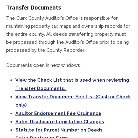
Transfer Documents
The Clark County Auditor’s Office is responsible for
maintaining property tax maps and ownership records for
the entire county. All deeds transferring property must
be processed through the Auditor’s Office prior to being
processed by the County Recorder.
Documents open in new windows
View the Check List that is used when reviewing
Transfer Documents.
View Transfer Document Fee List (Cash or Check
only)
Auditor Endorsement Fee Ordinance
Sales Disclosure Legislative Changes
Statute for Parcel Number on Deeds