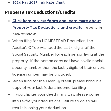
2024 Pay 2025 Tab Rate Chart
Property Tax Deductions/Credits
Click here ro view forms and learn more about
Property Tax Deductions and credits
- opens in
new window
When filing for a HOMESTEAD Deduction, the
Auditor’s Office will need the last 5 digits of the
Social Security Number for each person living at the
property. If the person does not have a valid social
security number, then the last 5 digits of their driver’s
license number may be provided.
When filing for the Over 65 credit, please bring in a
copy of your last federal income tax filing.
If you change your deed in any way, please come
into re-file your deductions. Failure to do so will
result in losing your deduction.