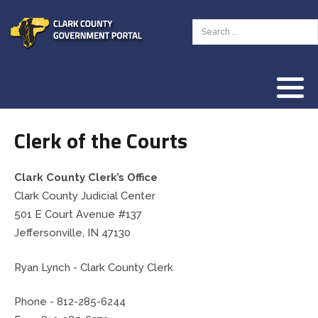
Assessor
AED Program
Tourism Resources
County Zoning Ordinance
Our History
Auditor
Animal Welfare
Our Townships
Clerk of the Courts
Clerk
Children & Family
Our County Seat
Commissioners
County Budget & Finances
Vendor Information
Clark County Clerk’s Office
Clark County Judicial Center
Community Corrections
Courts & Law
501 E Court Avenue #137
Jeffersonville, IN 47130
Coroner
Employment & Jobs
Ryan Lynch - Clark County Clerk
Courts
Land & Property
Phone -
812-285-6244