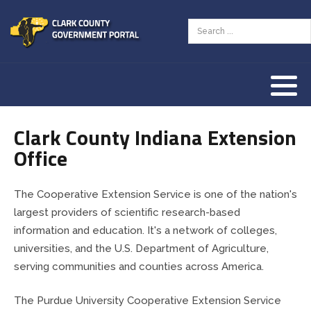
Assessor
AED Program
Tourism Resources
County Zoning Ordinance
Our History
Auditor
Animal Welfare
Our Townships
Clark County Indiana Extension
Clerk
Children & Family
Our County Seat
Office
Commissioners
County Budget & Finances
Vendor Information
The Cooperative Extension Service is one of the nation's
Community Corrections
Courts & Law
largest providers of scientific research-based
information and education. It's a network of colleges,
Coroner
Employment & Jobs
universities, and the U.S. Department of Agriculture,
serving communities and counties across America.
Courts
Land & Property
The Purdue University Cooperative Extension Service