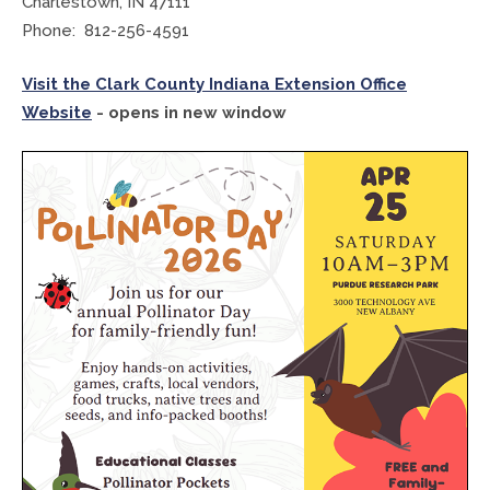
Charlestown, IN 47111
Phone: 812-256-4591
Treasurer
Visit the Clark County Indiana Extension Office
Veterans Service Office
Website
- opens in new window
Weights and Measures