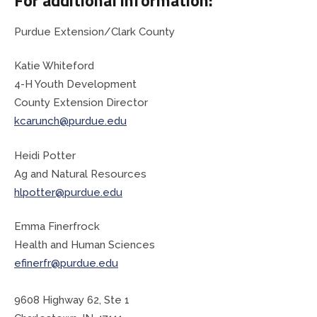
Purdue Extension/Clark County
Planning & Zoning
Katie Whiteford
Prosecutor
4-H Youth Development
County Extension Director
Recorder
kcarunch@purdue.edu
Sheriff
Heidi Potter
Ag and Natural Resources
Soil and Water District
hlpotter@purdue.edu
Solid Waste Mgmt. District
Emma Finerfrock
Health and Human Sciences
Surveyor
efinerfr@purdue.edu
Township Trustees
9608 Highway 62, Ste 1