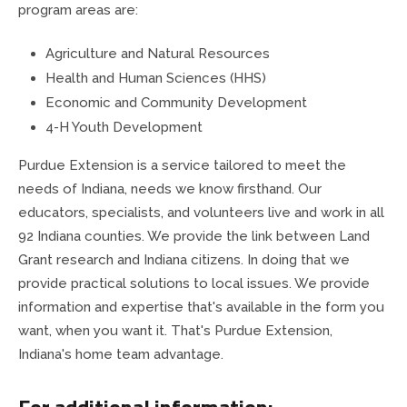
County Council
Public Safety
program areas are:
Agriculture and Natural Resources
Drainage Board
Ordinances & Resolutions
Health and Human Sciences (HHS)
Economic and Community Development
Emergency Communications
Recycling & Environment
4-H Youth Development
Emergency Management
Purdue Extension is a service tailored to meet the
needs of Indiana, needs we know firsthand. Our
Extension Office
educators, specialists, and volunteers live and work in all
92 Indiana counties. We provide the link between Land
Fire Departments
Grant research and Indiana citizens. In doing that we
provide practical solutions to local issues. We provide
Fire Protection Districts
information and expertise that's available in the form you
want, when you want it. That's Purdue Extension,
Health Department
Indiana's home team advantage.
For additional information:
Highway Department