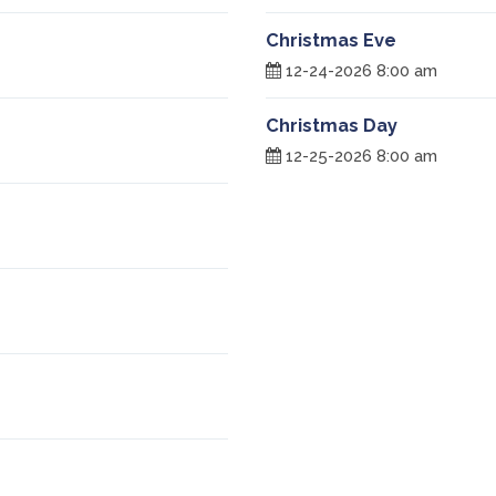
Christmas Eve
12-24-2026 8:00 am
Christmas Day
12-25-2026 8:00 am