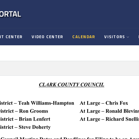
T CENTER
VIDEO CENTER
CALENDAR
VISITORS