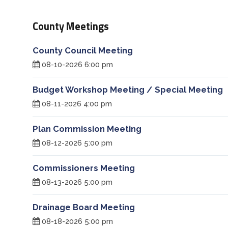
Treasurer
County Meetings
Veterans Service Office
County Council Meeting
08-10-2026 6:00 pm
Weights and Measures
Budget Workshop Meeting / Special Meeting
08-11-2026 4:00 pm
Plan Commission Meeting
08-12-2026 5:00 pm
Commissioners Meeting
08-13-2026 5:00 pm
Drainage Board Meeting
08-18-2026 5:00 pm