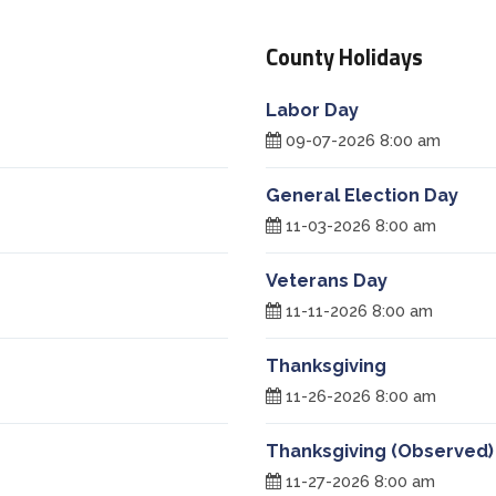
County Holidays
Labor Day
09-07-2026 8:00 am
General Election Day
11-03-2026 8:00 am
Veterans Day
11-11-2026 8:00 am
Thanksgiving
11-26-2026 8:00 am
Thanksgiving (Observed)
11-27-2026 8:00 am