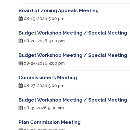
Board of Zoning Appeals Meeting
08-19-2026 5:00 pm
Budget Workshop Meeting / Special Meeting
08-20-2026 4:00 pm
Budget Workshop Meeting / Special Meeting
08-25-2026 4:00 pm
Commissioners Meeting
08-27-2026 5:00 pm
Budget Workshop Meeting / Special Meeting
08-31-2026 9:00 am
Plan Commission Meeting