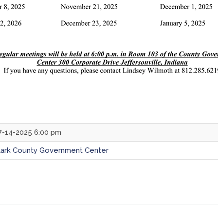
7-14-2025 6:00 pm
lark County Government Center