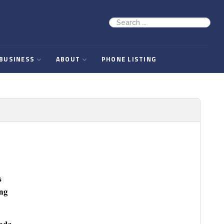
BUSINESS
ABOUT
PHONE LISTING