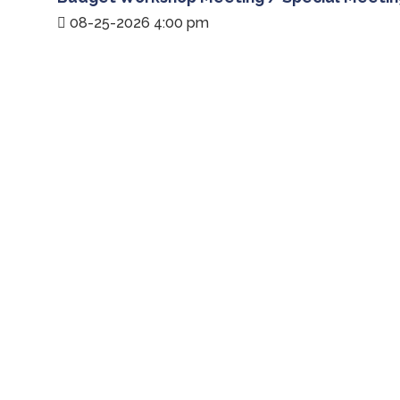
08-25-2026 4:00 pm