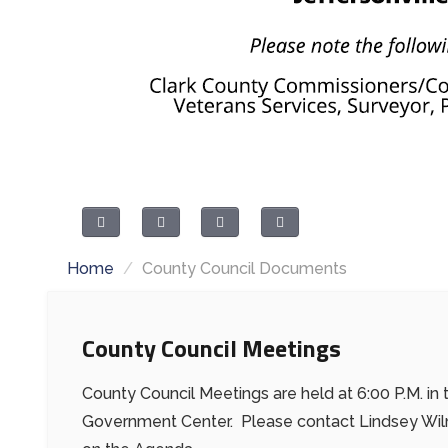
Home
/
County Council Documents
County Council Meetings
County Council Meetings are held at 6:00 P.M. i
Government Center. Please contact Lindsey Wilmo