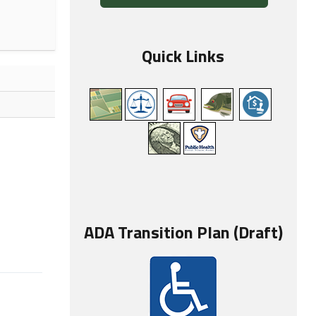
Quick Links
ADA Transition Plan (Draft)