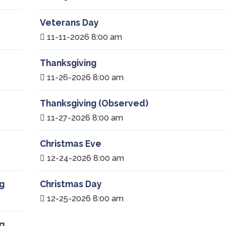
Veterans Day
11-11-2026 8:00 am
Thanksgiving
11-26-2026 8:00 am
Thanksgiving (Observed)
11-27-2026 8:00 am
Christmas Eve
12-24-2026 8:00 am
g
Christmas Day
12-25-2026 8:00 am
g