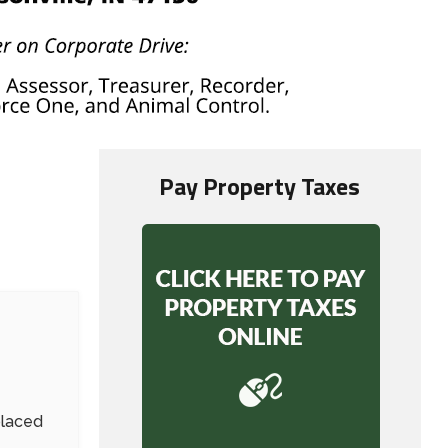
Pay Property Taxes
placed