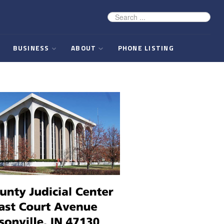
BUSINESS
ABOUT
PHONE LISTING