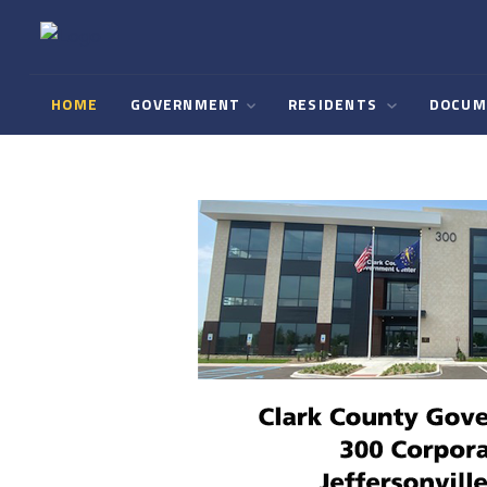
HOME
GOVERNMENT
RESIDENTS
DOCUM