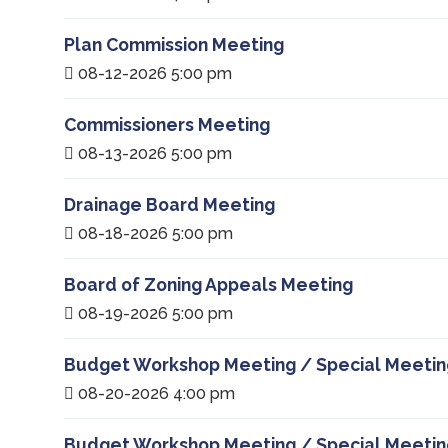
Plan Commission Meeting
08-12-2026 5:00 pm
Commissioners Meeting
08-13-2026 5:00 pm
Drainage Board Meeting
08-18-2026 5:00 pm
Board of Zoning Appeals Meeting
08-19-2026 5:00 pm
Budget Workshop Meeting / Special Meetin
08-20-2026 4:00 pm
Budget Workshop Meeting / Special Meetin