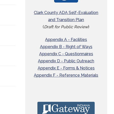
Clark County ADA Self-Evaluation
and Transition Plan
(
Draft for Public Review
)
Appendix A - Facilities
Appendix B - Right of Ways
Appendix C - Questionnaires
Appendix D - Public Outreach
Appendix E - Forms & Notices
Appendix F - Reference Materials