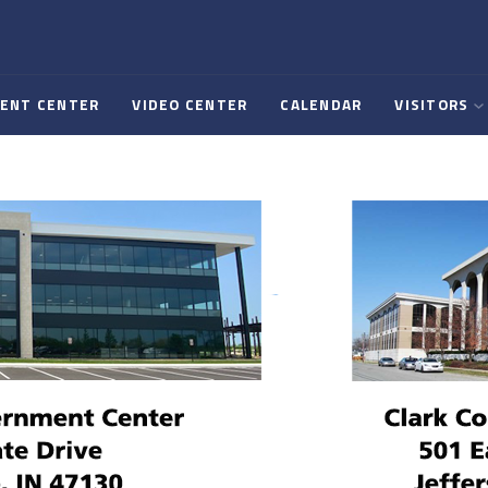
ENT CENTER
VIDEO CENTER
CALENDAR
VISITORS