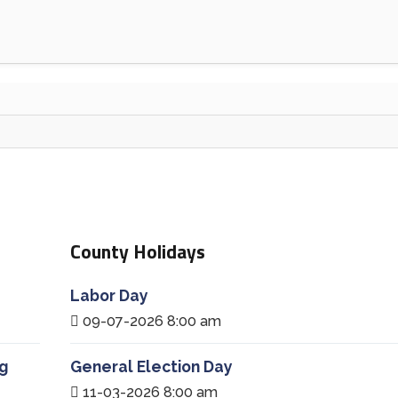
County Holidays
Labor Day
09-07-2026 8:00 am
g
General Election Day
11-03-2026 8:00 am