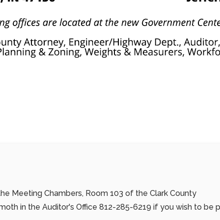
n the Meeting Chambers, Room 103 of the Clark County
th in the Auditor's Office
812-285-6219
if you wish to be 