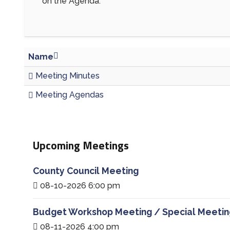
on the Agenda.
Name
Meeting Minutes
Meeting Agendas
Upcoming Meetings
County Council Meeting
08-10-2026 6:00 pm
Budget Workshop Meeting / Special Meetin
08-11-2026 4:00 pm