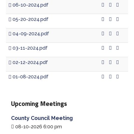
06-10-2024.pdf
05-20-2024.pdf
04-09-2024.pdf
03-11-2024.pdf
02-12-2024.pdf
01-08-2024.pdf
Upcoming Meetings
County Council Meeting
08-10-2026 6:00 pm