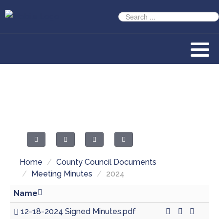
Home
/
County Council Documents
/
Meeting Minutes
/
2024
Name
12-18-2024 Signed Minutes.pdf