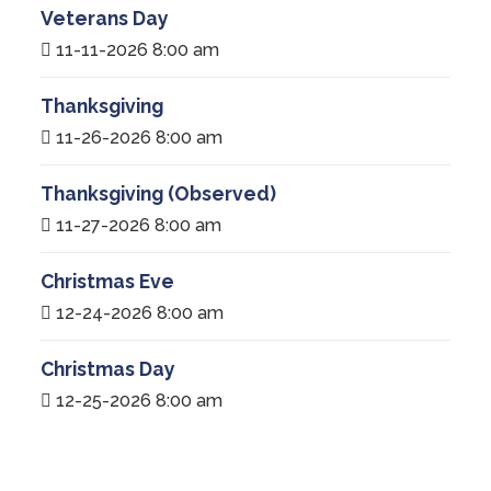
Veterans Day
11-11-2026 8:00 am
Thanksgiving
11-26-2026 8:00 am
Thanksgiving (Observed)
11-27-2026 8:00 am
Christmas Eve
12-24-2026 8:00 am
Christmas Day
12-25-2026 8:00 am