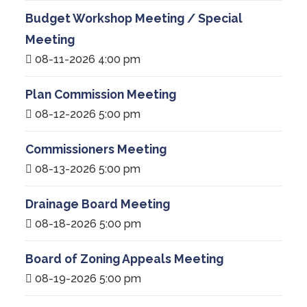
Budget Workshop Meeting / Special
Meeting
08-11-2026 4:00 pm
Plan Commission Meeting
08-12-2026 5:00 pm
Commissioners Meeting
08-13-2026 5:00 pm
Drainage Board Meeting
08-18-2026 5:00 pm
Board of Zoning Appeals Meeting
08-19-2026 5:00 pm