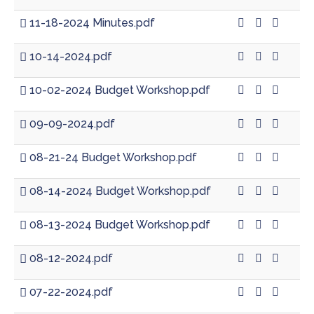
11-18-2024 Minutes.pdf
10-14-2024.pdf
10-02-2024 Budget Workshop.pdf
09-09-2024.pdf
08-21-24 Budget Workshop.pdf
08-14-2024 Budget Workshop.pdf
08-13-2024 Budget Workshop.pdf
08-12-2024.pdf
07-22-2024.pdf