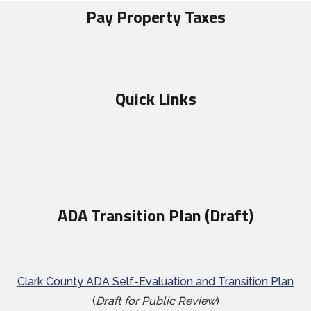
Pay Property Taxes
Quick Links
ADA Transition Plan (Draft)
Clark County ADA Self-Evaluation and Transition Plan
(
Draft for Public Review
)