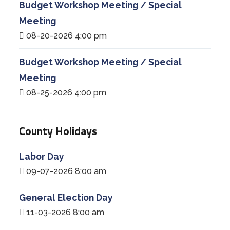
Budget Workshop Meeting / Special
Meeting
08-20-2026 4:00 pm
Budget Workshop Meeting / Special
Meeting
08-25-2026 4:00 pm
County Holidays
Labor Day
09-07-2026 8:00 am
General Election Day
11-03-2026 8:00 am