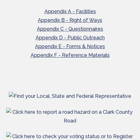
Appendix A - Facilities
Appendix B - Right of Ways
Appendix C - Questionnaires
Appendix D - Public Outreach
Appendix E - Forms & Notices
Appendix F - Reference Materials