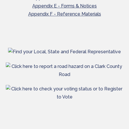
Appendix E - Forms & Notices
Appendix F - Reference Materials