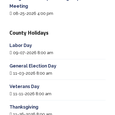
Meeting
08-25-2026 4:00 pm
County Holidays
Labor Day
09-07-2026 8:00 am
General Election Day
11-03-2026 8:00 am
Veterans Day
11-11-2026 8:00 am
Thanksgiving
11-26-2026 8:00 am