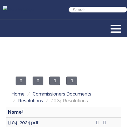
Home
/
Commissioners Documents
/
Resolutions
/
2024 Resolutions
Name
04-2024.pdf