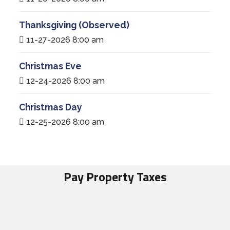
Thanksgiving (Observed)
11-27-2026 8:00 am
Christmas Eve
12-24-2026 8:00 am
Christmas Day
12-25-2026 8:00 am
Pay Property Taxes