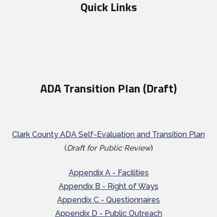
Quick Links
ADA Transition Plan (Draft)
Clark County ADA Self-Evaluation and Transition Plan
(
Draft for Public Review
)
Appendix A - Facilities
Appendix B - Right of Ways
Appendix C - Questionnaires
Appendix D - Public Outreach