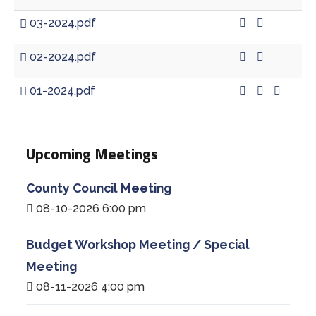
03-2024.pdf
02-2024.pdf
01-2024.pdf
Upcoming Meetings
County Council Meeting
08-10-2026 6:00 pm
Budget Workshop Meeting / Special
Meeting
08-11-2026 4:00 pm