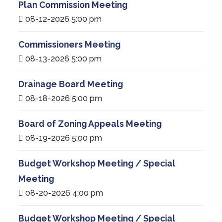
Plan Commission Meeting
08-12-2026 5:00 pm
Commissioners Meeting
08-13-2026 5:00 pm
Drainage Board Meeting
08-18-2026 5:00 pm
Board of Zoning Appeals Meeting
08-19-2026 5:00 pm
Budget Workshop Meeting / Special
Meeting
08-20-2026 4:00 pm
Budget Workshop Meeting / Special