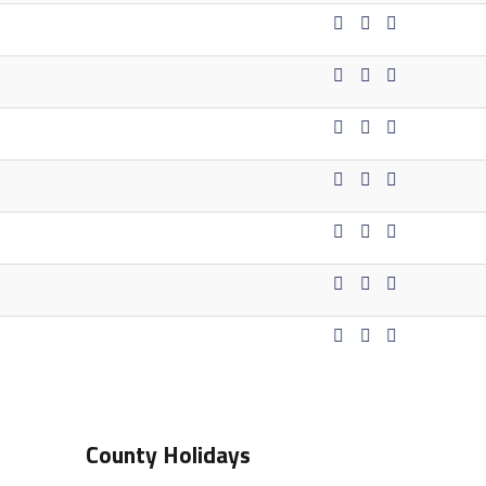
County Holidays