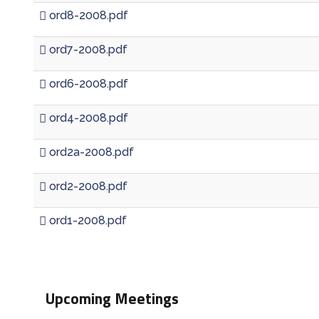
ord8-2008.pdf
ord7-2008.pdf
ord6-2008.pdf
ord4-2008.pdf
ord2a-2008.pdf
ord2-2008.pdf
ord1-2008.pdf
Upcoming Meetings