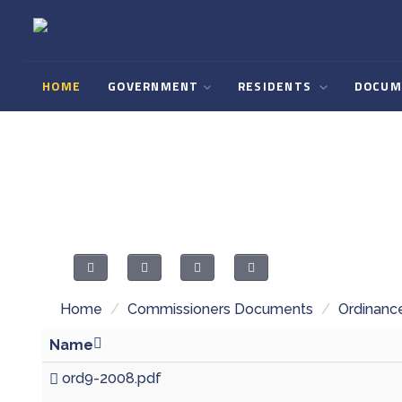
HOME
GOVERNMENT
RESIDENTS
DOCUM
Home
/
Commissioners Documents
/
Ordinanc
Name
ord9-2008.pdf