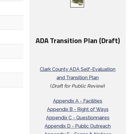
ADA Transition Plan (Draft)
Clark County ADA Self-Evaluation
and Transition Plan
(
Draft for Public Review
)
Appendix A - Facilities
Appendix B - Right of Ways
Appendix C - Questionnaires
Appendix D - Public Outreach