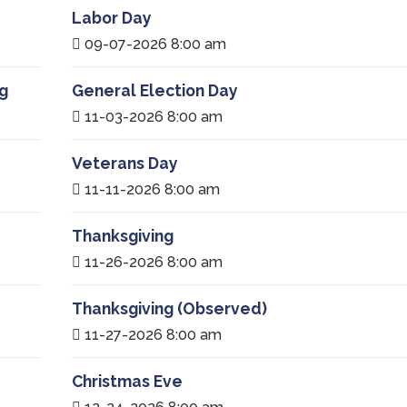
Labor Day
09-07-2026 8:00 am
g
General Election Day
11-03-2026 8:00 am
Veterans Day
11-11-2026 8:00 am
Thanksgiving
11-26-2026 8:00 am
Thanksgiving (Observed)
11-27-2026 8:00 am
Christmas Eve