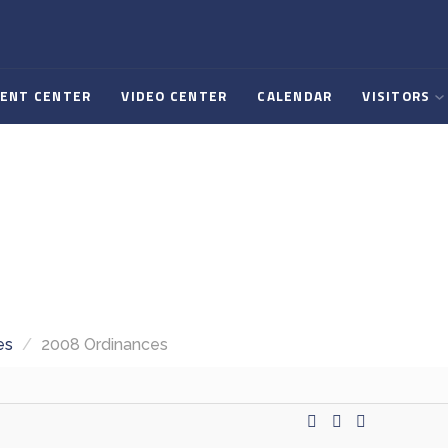
ENT CENTER
VIDEO CENTER
CALENDAR
VISITORS
es
/
2008 Ordinances