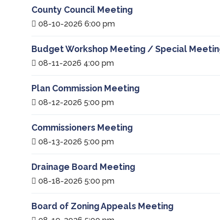
County Council Meeting
08-10-2026 6:00 pm
Budget Workshop Meeting / Special Meetin
08-11-2026 4:00 pm
Plan Commission Meeting
08-12-2026 5:00 pm
Commissioners Meeting
08-13-2026 5:00 pm
Drainage Board Meeting
08-18-2026 5:00 pm
Board of Zoning Appeals Meeting