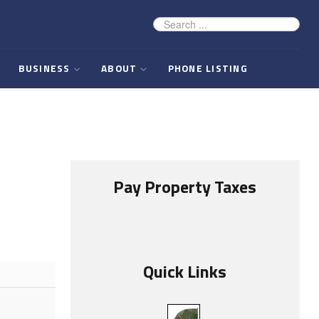
BUSINESS
ABOUT
PHONE LISTING
Pay Property Taxes
Quick Links