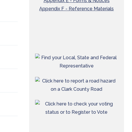
Appendix E - Forms & Notices
Appendix F - Reference Materials