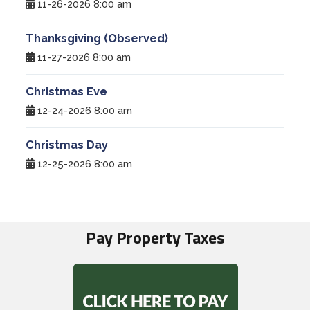
11-26-2026 8:00 am
Thanksgiving (Observed)
11-27-2026 8:00 am
Christmas Eve
12-24-2026 8:00 am
Christmas Day
12-25-2026 8:00 am
Pay Property Taxes