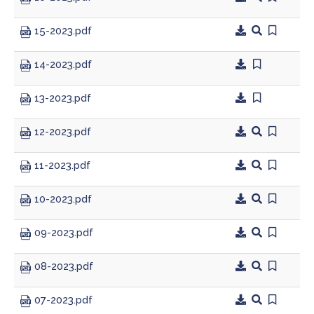
15-2023.pdf
Planning & Zoning
14-2023.pdf
Prosecutor
13-2023.pdf
Recorder
12-2023.pdf
Sheriff
11-2023.pdf
Soil and Water District
10-2023.pdf
Solid Waste Mgmt. District
09-2023.pdf
Surveyor
08-2023.pdf
Township Trustees
07-2023.pdf