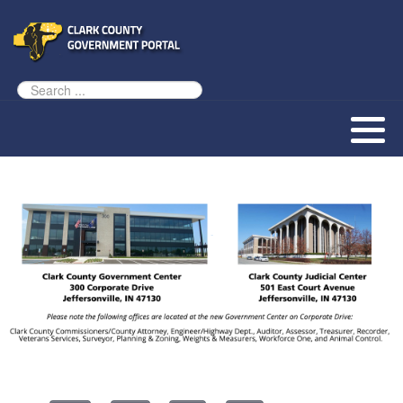
Assessor
AED Program
Tourism Resources
County Zoning Ordinance
Our History
Auditor
Animal Welfare
Our Townships
Clerk
Children & Family
Our County Seat
Commissioners
County Budget & Finances
Vendor Information
Community Corrections
Courts & Law
Coroner
Employment & Jobs
Courts
Land & Property