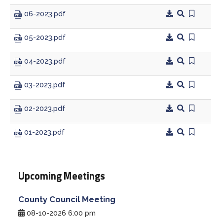
06-2023.pdf
Treasurer
05-2023.pdf
Veterans Service Office
04-2023.pdf
Weights and Measures
03-2023.pdf
02-2023.pdf
01-2023.pdf
Upcoming Meetings
County Council Meeting
08-10-2026 6:00 pm