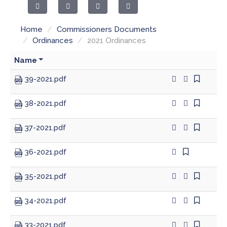
County Council
Public Safety
Home
/
Commissioners Documents
Drainage Board
Ordinances & Resolutions
/
Ordinances
/
2021 Ordinances
Emergency Communications
Recycling & Environment
Name
39-2021.pdf
Emergency Management
38-2021.pdf
Extension Office
37-2021.pdf
Fire Departments
36-2021.pdf
Fire Protection Districts
35-2021.pdf
Health Department
34-2021.pdf
Highway Department
33-2021.pdf