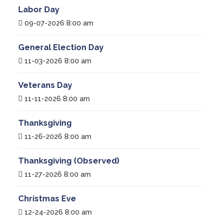
Labor Day
09-07-2026 8:00 am
General Election Day
11-03-2026 8:00 am
Veterans Day
11-11-2026 8:00 am
Thanksgiving
11-26-2026 8:00 am
Thanksgiving (Observed)
11-27-2026 8:00 am
Christmas Eve
12-24-2026 8:00 am