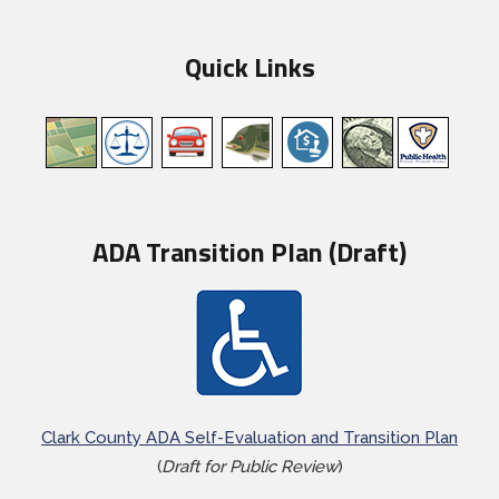
Quick Links
ADA Transition Plan (Draft)
Clark County ADA Self-Evaluation and Transition Plan
(
Draft for Public Review
)