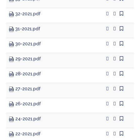
32-2021.pdf
Planning & Zoning
31-2021.pdf
Prosecutor
30-2021.pdf
Recorder
29-2021.pdf
Sheriff
28-2021.pdf
Soil and Water District
27-2021.pdf
Solid Waste Mgmt. District
26-2021.pdf
Surveyor
24-2021.pdf
Township Trustees
22-2021.pdf