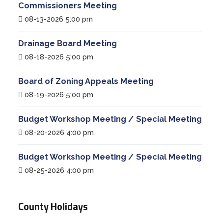
Commissioners Meeting
08-13-2026 5:00 pm
Drainage Board Meeting
08-18-2026 5:00 pm
Board of Zoning Appeals Meeting
08-19-2026 5:00 pm
Budget Workshop Meeting / Special Meeting
08-20-2026 4:00 pm
Budget Workshop Meeting / Special Meeting
08-25-2026 4:00 pm
County Holidays