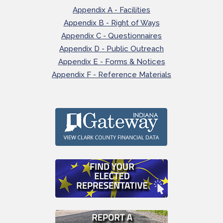
Appendix A - Facilities
Appendix B - Right of Ways
Appendix C - Questionnaires
Appendix D - Public Outreach
Appendix E - Forms & Notices
Appendix F - Reference Materials