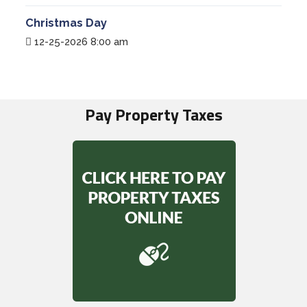
Christmas Day
12-25-2026 8:00 am
Pay Property Taxes