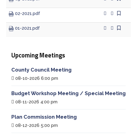
02-2021.pdf
01-2021.pdf
Upcoming Meetings
County Council Meeting
08-10-2026 6:00 pm
Budget Workshop Meeting / Special Meeting
08-11-2026 4:00 pm
Plan Commission Meeting
08-12-2026 5:00 pm