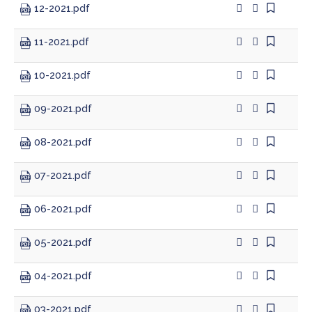
12-2021.pdf
11-2021.pdf
10-2021.pdf
09-2021.pdf
08-2021.pdf
07-2021.pdf
06-2021.pdf
05-2021.pdf
04-2021.pdf
03-2021.pdf