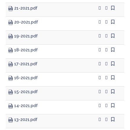
21-2021.pdf
Treasurer
20-2021.pdf
Veterans Service Office
19-2021.pdf
Weights and Measures
18-2021.pdf
17-2021.pdf
16-2021.pdf
15-2021.pdf
14-2021.pdf
13-2021.pdf