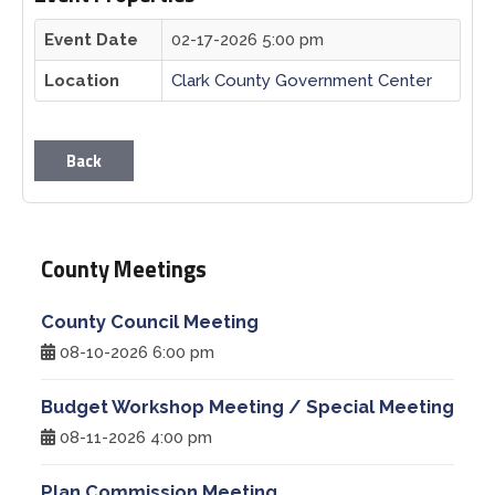
Event Date
02-17-2026 5:00 pm
Planning & Zoning
Location
Clark County Government Center
Prosecutor
Back
Recorder
Sheriff
County Meetings
Soil and Water District
County Council Meeting
Solid Waste Mgmt. District
08-10-2026 6:00 pm
Budget Workshop Meeting / Special Meeting
Surveyor
08-11-2026 4:00 pm
Township Trustees
Plan Commission Meeting