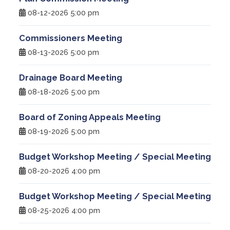
08-12-2026 5:00 pm
Treasurer
Commissioners Meeting
Veterans Service Office
08-13-2026 5:00 pm
Weights and Measures
Drainage Board Meeting
08-18-2026 5:00 pm
Board of Zoning Appeals Meeting
08-19-2026 5:00 pm
Budget Workshop Meeting / Special Meeting
08-20-2026 4:00 pm
Budget Workshop Meeting / Special Meeting
08-25-2026 4:00 pm