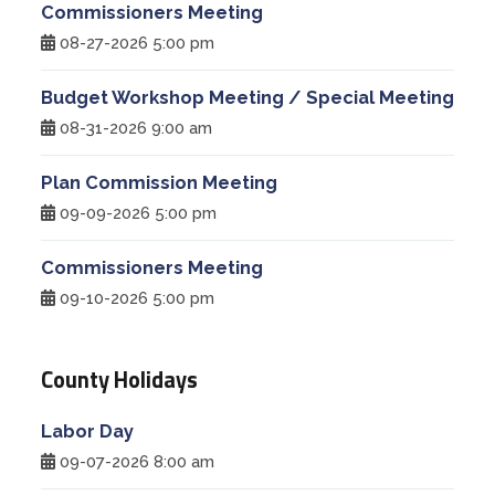
Commissioners Meeting
08-27-2026 5:00 pm
Budget Workshop Meeting / Special Meeting
08-31-2026 9:00 am
Plan Commission Meeting
09-09-2026 5:00 pm
Commissioners Meeting
09-10-2026 5:00 pm
County Holidays
Labor Day
09-07-2026 8:00 am