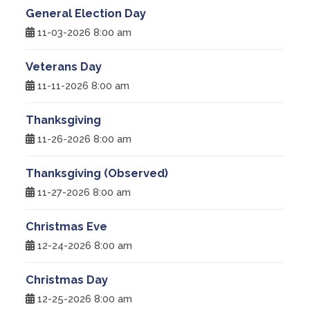
General Election Day
11-03-2026 8:00 am
Veterans Day
11-11-2026 8:00 am
Thanksgiving
11-26-2026 8:00 am
Thanksgiving (Observed)
11-27-2026 8:00 am
Christmas Eve
12-24-2026 8:00 am
Christmas Day
12-25-2026 8:00 am