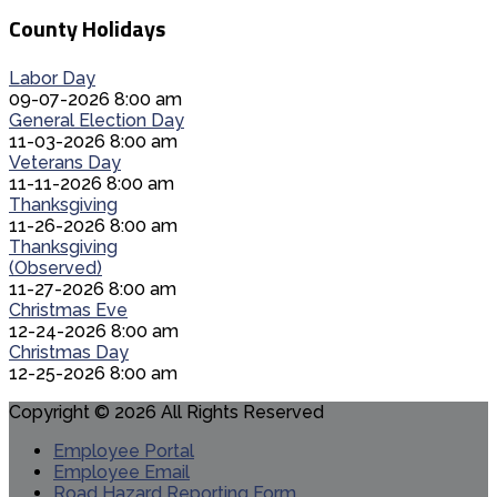
County Holidays
Labor Day
09-07-2026 8:00 am
General Election Day
11-03-2026 8:00 am
Veterans Day
11-11-2026 8:00 am
Thanksgiving
11-26-2026 8:00 am
Thanksgiving
(Observed)
11-27-2026 8:00 am
Christmas Eve
12-24-2026 8:00 am
Christmas Day
12-25-2026 8:00 am
Copyright © 2026 All Rights Reserved
Employee Portal
Employee Email
Road Hazard Reporting Form