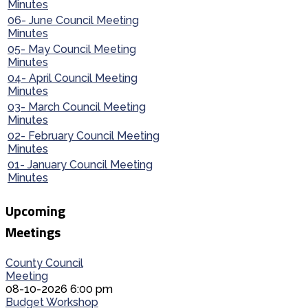
Minutes
06- June Council Meeting
Minutes
05- May Council Meeting
Minutes
04- April Council Meeting
Minutes
03- March Council Meeting
Minutes
02- February Council Meeting
Minutes
01- January Council Meeting
Minutes
Upcoming
Meetings
County Council
Meeting
08-10-2026 6:00 pm
Budget Workshop