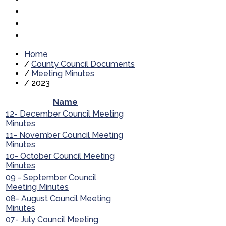
Home
/
County Council Documents
/
Meeting Minutes
/
2023
Name
12- December Council Meeting
Minutes
11- November Council Meeting
Minutes
10- October Council Meeting
Minutes
09 - September Council
Meeting Minutes
08- August Council Meeting
Minutes
07- July Council Meeting