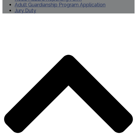
Adult Guardianship Program Application
Jury Duty