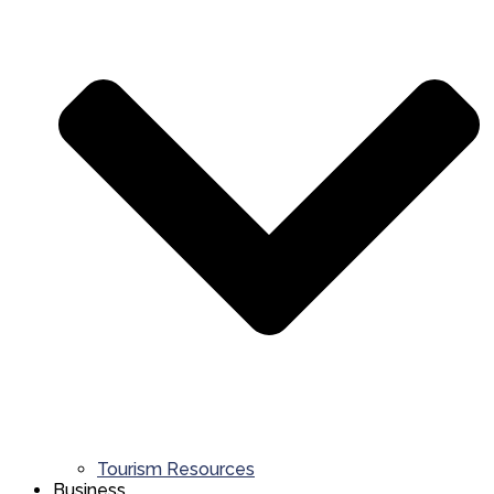
Tourism Resources
Business