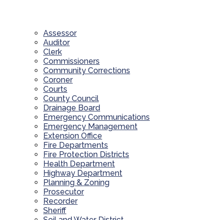
Assessor
Auditor
Clerk
Commissioners
Community Corrections
Coroner
Courts
County Council
Drainage Board
Emergency Communications
Emergency Management
Extension Office
Fire Departments
Fire Protection Districts
Health Department
Highway Department
Planning & Zoning
Prosecutor
Recorder
Sheriff
Soil and Water District