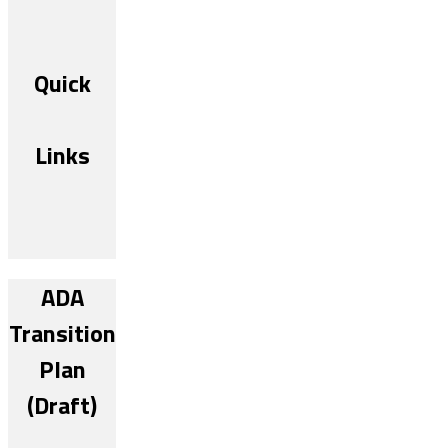
Quick
Links
ADA
Transition
Plan
(Draft)