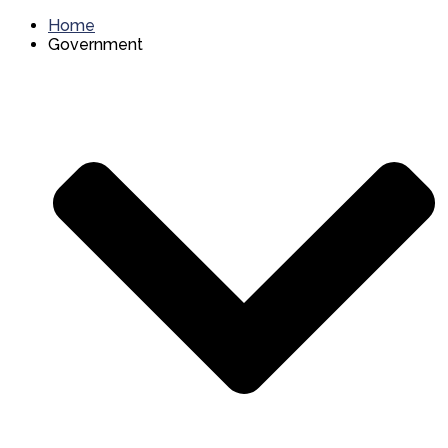
Home
Government