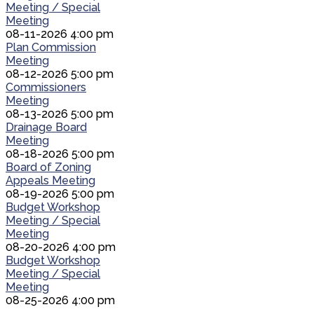
Meeting / Special
Meeting
08-11-2026 4:00 pm
Plan Commission
Meeting
08-12-2026 5:00 pm
Commissioners
Meeting
08-13-2026 5:00 pm
Drainage Board
Meeting
08-18-2026 5:00 pm
Board of Zoning
Appeals Meeting
08-19-2026 5:00 pm
Budget Workshop
Meeting / Special
Meeting
08-20-2026 4:00 pm
Budget Workshop
Meeting / Special
Meeting
08-25-2026 4:00 pm