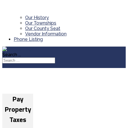
Our History
Our Townships
Our County Seat
Vendor Information
Phone Listing
Search ...
Pay
Property
Taxes