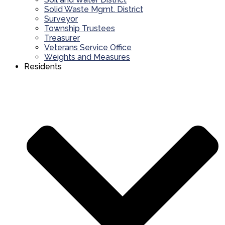
Solid Waste Mgmt. District
Surveyor
Township Trustees
Treasurer
Veterans Service Office
Weights and Measures
Residents