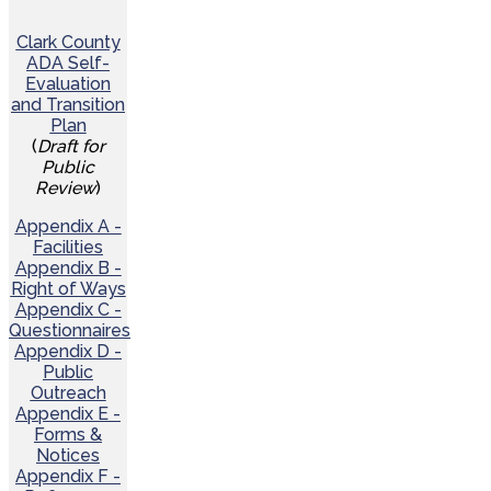
Clark County
ADA Self-
Evaluation
and Transition
Plan
(
Draft for
Public
Review
)
Appendix A -
Facilities
Appendix B -
Right of Ways
Appendix C -
Questionnaires
Appendix D -
Public
Outreach
Appendix E -
Forms &
Notices
Appendix F -