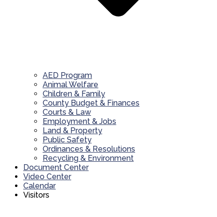
AED Program
Animal Welfare
Children & Family
County Budget & Finances
Courts & Law
Employment & Jobs
Land & Property
Public Safety
Ordinances & Resolutions
Recycling & Environment
Document Center
Video Center
Calendar
Visitors