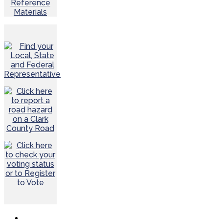
Reference
Materials