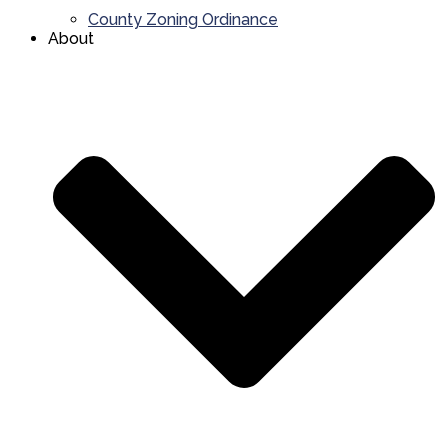
County Zoning Ordinance
About