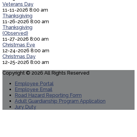
Veterans Day
11-11-2026 8:00 am
Thanksgiving
11-26-2026 8:00 am
Thanksgiving
(Observed)
11-27-2026 8:00 am
Christmas Eve
12-24-2026 8:00 am
Christmas Day
12-25-2026 8:00 am
Copyright © 2026 All Rights Reserved
Employee Portal
Employee Email
Road Hazard Reporting Form
Adult Guardianship Program Application
Jury Duty