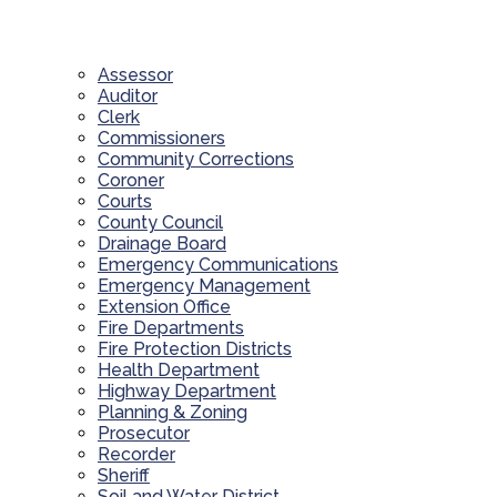
Assessor
Auditor
Clerk
Commissioners
Community Corrections
Coroner
Courts
County Council
Drainage Board
Emergency Communications
Emergency Management
Extension Office
Fire Departments
Fire Protection Districts
Health Department
Highway Department
Planning & Zoning
Prosecutor
Recorder
Sheriff
Soil and Water District