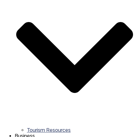
Tourism Resources
Business