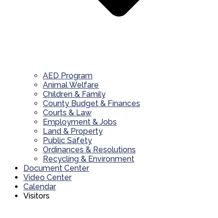
AED Program
Animal Welfare
Children & Family
County Budget & Finances
Courts & Law
Employment & Jobs
Land & Property
Public Safety
Ordinances & Resolutions
Recycling & Environment
Document Center
Video Center
Calendar
Visitors