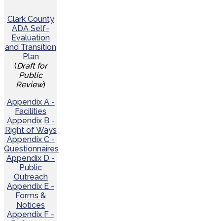
Clark County
ADA Self-
Evaluation
and Transition
Plan
(
Draft for
Public
Review
)
Appendix A -
Facilities
Appendix B -
Right of Ways
Appendix C -
Questionnaires
Appendix D -
Public
Outreach
Appendix E -
Forms &
Notices
Appendix F -