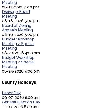
Meeting
08-13-2026 5:00 pm
Drainage Board
Meeting
08-18-2026 5:00 pm
Board of Zoning
Appeals Meeting
08-19-2026 5:00 pm
Budget Workshop
Meeting / Special
Meeting
08-20-2026 4:00 pm
Budget Workshop
Meeting / Special
Meeting
08-25-2026 4:00 pm
County Holidays
Labor Day
09-07-2026 8:00 am
General Election Day
11-03-2026 8:00 am