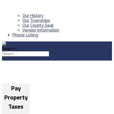
Our History
Our Townships
Our County Seat
Vendor Information
Phone Listing
Search ...
Pay
Property
Taxes