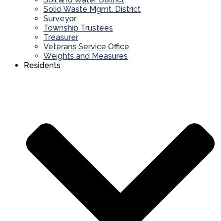
Solid Waste Mgmt. District
Surveyor
Township Trustees
Treasurer
Veterans Service Office
Weights and Measures
Residents