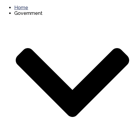
Home
Government