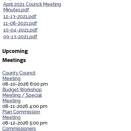
April 2021 Council Meeting
Minutes.pdf
12-13-2021.pdf
11-08-2021.pdf
10-04-2021.pdf
09-13-2021.pdf
Upcoming
Meetings
County Council
Meeting
08-10-2026 6:00 pm
Budget Workshop
Meeting / Special
Meeting
08-11-2026 4:00 pm
Plan Commission
Meeting
08-12-2026 5:00 pm
Commissioners