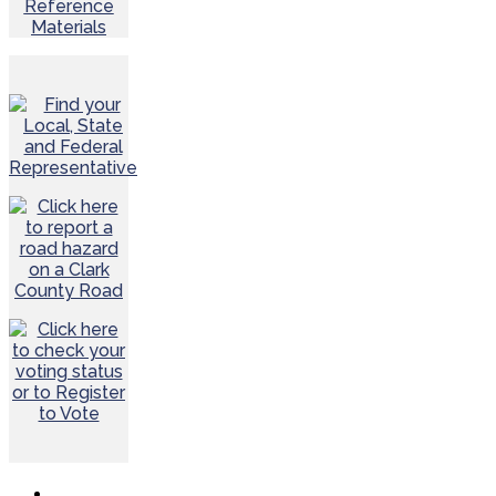
Reference
Materials