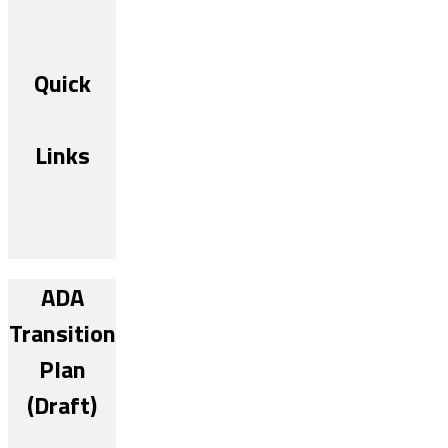
Quick
Links
ADA
Transition
Plan
(Draft)