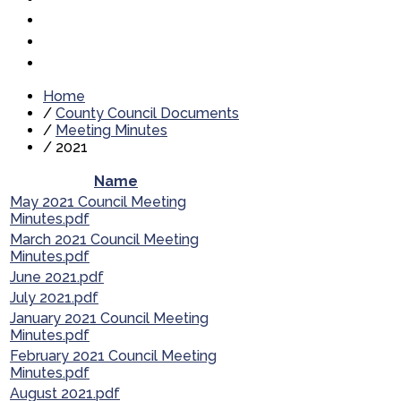
Home
/
County Council Documents
/
Meeting Minutes
/
2021
Name
May 2021 Council Meeting
Minutes.pdf
March 2021 Council Meeting
Minutes.pdf
June 2021.pdf
July 2021.pdf
January 2021 Council Meeting
Minutes.pdf
February 2021 Council Meeting
Minutes.pdf
August 2021.pdf