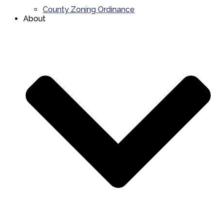
County Zoning Ordinance
About