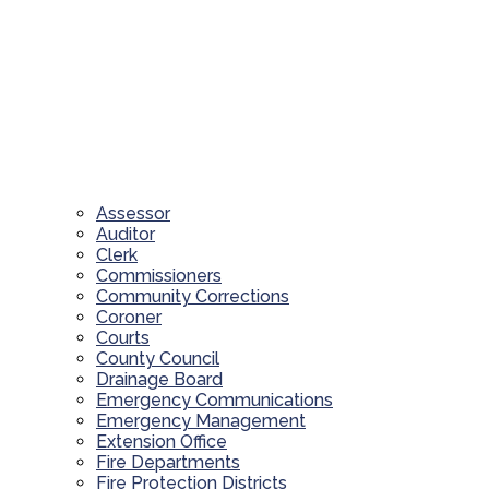
Assessor
Auditor
Clerk
Commissioners
Community Corrections
Coroner
Courts
County Council
Drainage Board
Emergency Communications
Emergency Management
Extension Office
Fire Departments
Fire Protection Districts