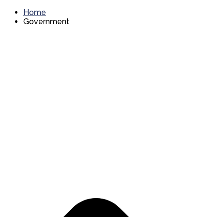
Home
Government