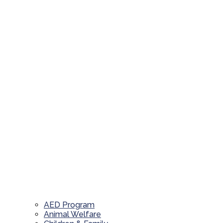
AED Program
Animal Welfare