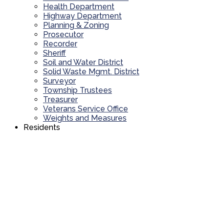
Health Department
Highway Department
Planning & Zoning
Prosecutor
Recorder
Sheriff
Soil and Water District
Solid Waste Mgmt. District
Surveyor
Township Trustees
Treasurer
Veterans Service Office
Weights and Measures
Residents