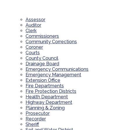
Assessor
Auditor
Clerk
Commissioners
Community Corrections
Coroner
Courts
County Council
Drainage Board
Emergency Communications
Emergency Management
Extension Office
Fire Departments
Fire Protection Districts
Health Department
Highway Department
Planning & Zoning
Prosecutor
Recorder
Sheriff
Soil and Water District