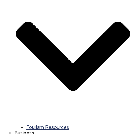
Tourism Resources
Business