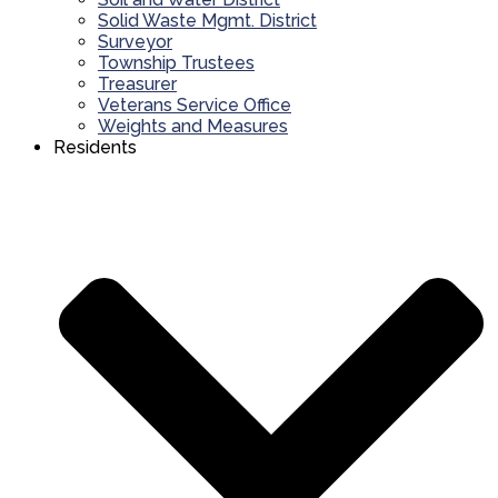
Solid Waste Mgmt. District
Surveyor
Township Trustees
Treasurer
Veterans Service Office
Weights and Measures
Residents