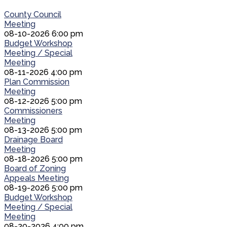
County Council
Meeting
08-10-2026 6:00 pm
Budget Workshop
Meeting / Special
Meeting
08-11-2026 4:00 pm
Plan Commission
Meeting
08-12-2026 5:00 pm
Commissioners
Meeting
08-13-2026 5:00 pm
Drainage Board
Meeting
08-18-2026 5:00 pm
Board of Zoning
Appeals Meeting
08-19-2026 5:00 pm
Budget Workshop
Meeting / Special
Meeting
08-20-2026 4:00 pm