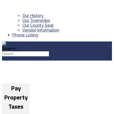
Our History
Our Townships
Our County Seat
Vendor Information
Phone Listing
Search ...
Pay
Property
Taxes