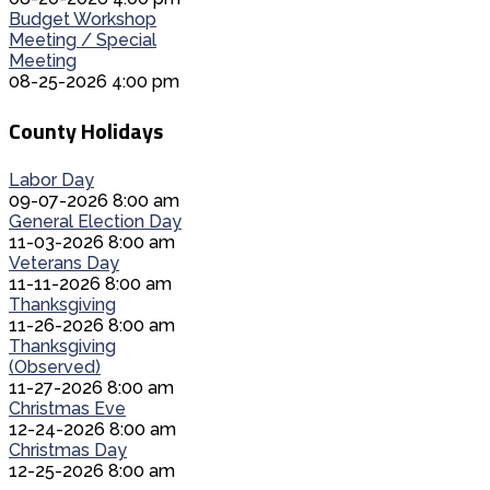
Budget Workshop
Meeting / Special
Meeting
08-25-2026 4:00 pm
County Holidays
Labor Day
09-07-2026 8:00 am
General Election Day
11-03-2026 8:00 am
Veterans Day
11-11-2026 8:00 am
Thanksgiving
11-26-2026 8:00 am
Thanksgiving
(Observed)
11-27-2026 8:00 am
Christmas Eve
12-24-2026 8:00 am
Christmas Day
12-25-2026 8:00 am