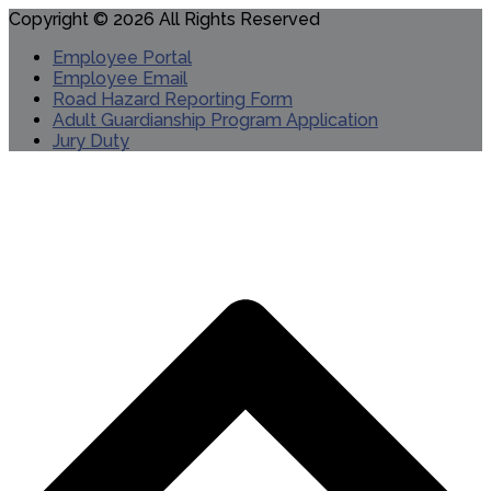
Copyright © 2026 All Rights Reserved
Employee Portal
Employee Email
Road Hazard Reporting Form
Adult Guardianship Program Application
Jury Duty