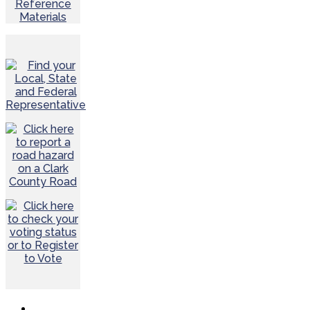
Reference
Materials