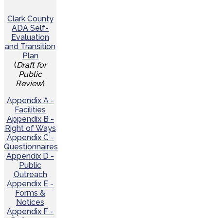
Clark County
ADA Self-
Evaluation
and Transition
Plan
(
Draft for
Public
Review
)
Appendix A -
Facilities
Appendix B -
Right of Ways
Appendix C -
Questionnaires
Appendix D -
Public
Outreach
Appendix E -
Forms &
Notices
Appendix F -