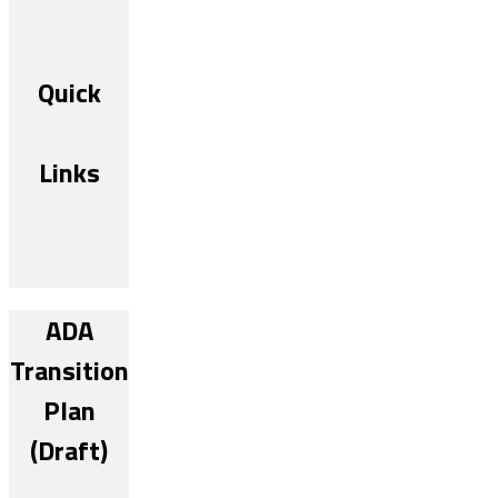
Quick
Links
ADA
Transition
Plan
(Draft)