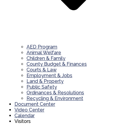
AED Program
Animal Welfare
Children & Family
County Budget & Finances
Courts & Law
Employment & Jobs
Land & Property
Public Safety
Ordinances & Resolutions
Recycling & Environment
Document Center
Video Center
Calendar
Visitors