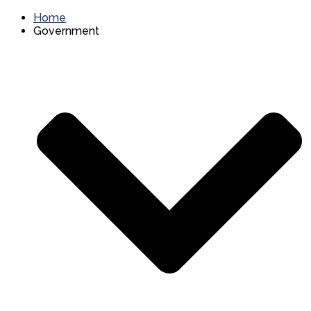
Home
Government