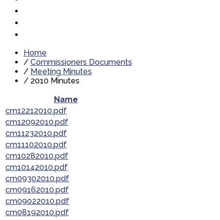
Home
/
Commissioners Documents
/
Meeting Minutes
/
2010 Minutes
Name
cm12212010.pdf
cm12092010.pdf
cm11232010.pdf
cm11102010.pdf
cm10282010.pdf
cm10142010.pdf
cm09302010.pdf
cm09162010.pdf
cm09022010.pdf
cm08192010.pdf