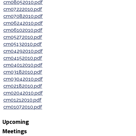
cm08052010.pdf
cm07222010.pdf
cm07082010.pdf
cm06242010.pdf
cm06102010.pdf
cm05272010.pdf
cm05132010.pdf
cm04292010.pdf
cm04152010.pdf
cm04012010.pdf
cm03182010.pdf
cm03042010.pdf
cm02182010.pdf
cm02042010.pdf
cm01212010.pdf
cm01072010.pdf
Upcoming
Meetings