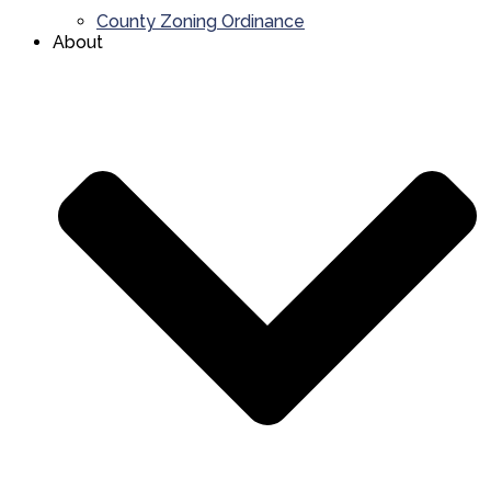
County Zoning Ordinance
About