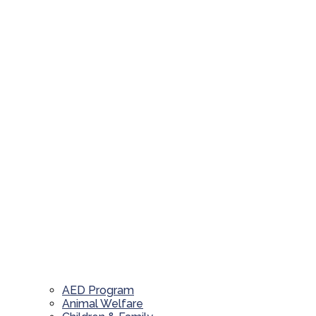
AED Program
Animal Welfare