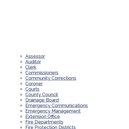
Assessor
Auditor
Clerk
Commissioners
Community Corrections
Coroner
Courts
County Council
Drainage Board
Emergency Communications
Emergency Management
Extension Office
Fire Departments
Fire Protection Districts