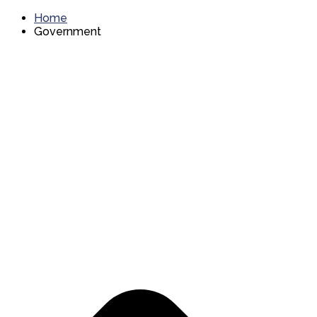
Home
Government