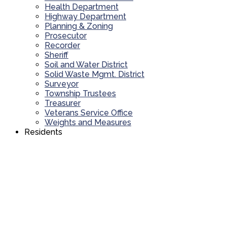
Health Department
Highway Department
Planning & Zoning
Prosecutor
Recorder
Sheriff
Soil and Water District
Solid Waste Mgmt. District
Surveyor
Township Trustees
Treasurer
Veterans Service Office
Weights and Measures
Residents