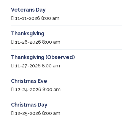
Veterans Day
11-11-2026 8:00 am
Thanksgiving
11-26-2026 8:00 am
Thanksgiving (Observed)
11-27-2026 8:00 am
Christmas Eve
12-24-2026 8:00 am
Christmas Day
12-25-2026 8:00 am