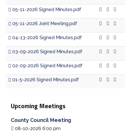
05-11-2026 Signed Minutes.pdf
05-11-2026 Joint Meeting.pdf
04-13-2026 Signed Minutes.pdf
03-09-2026 Signed Minutes.pdf
02-09-2026 Signed Minutes.pdf
01-5-2026 Signed Minutes.pdf
Upcoming Meetings
County Council Meeting
08-10-2026 6:00 pm