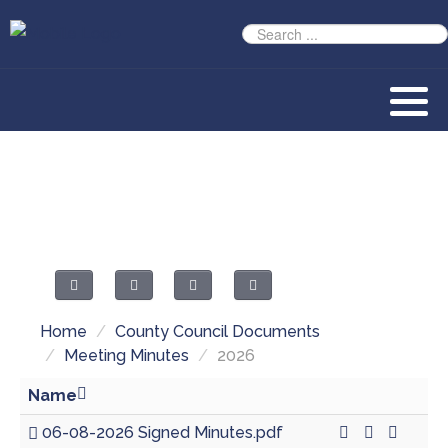
Home
/
County Council Documents
/
Meeting Minutes
/
2026
Name
06-08-2026 Signed Minutes.pdf