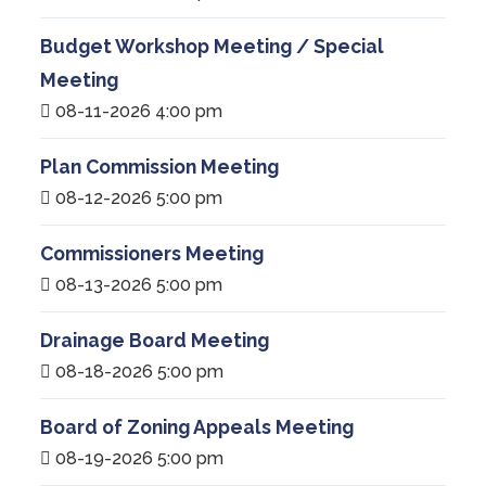
Budget Workshop Meeting / Special
Meeting
08-11-2026 4:00 pm
Plan Commission Meeting
08-12-2026 5:00 pm
Commissioners Meeting
08-13-2026 5:00 pm
Drainage Board Meeting
08-18-2026 5:00 pm
Board of Zoning Appeals Meeting
08-19-2026 5:00 pm