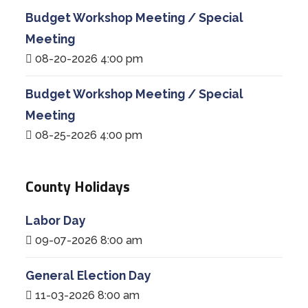
Budget Workshop Meeting / Special
Meeting
08-20-2026 4:00 pm
Budget Workshop Meeting / Special
Meeting
08-25-2026 4:00 pm
County Holidays
Labor Day
09-07-2026 8:00 am
General Election Day
11-03-2026 8:00 am