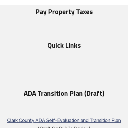
Pay Property Taxes
Quick Links
ADA Transition Plan (Draft)
Clark County ADA Self-Evaluation and Transition Plan