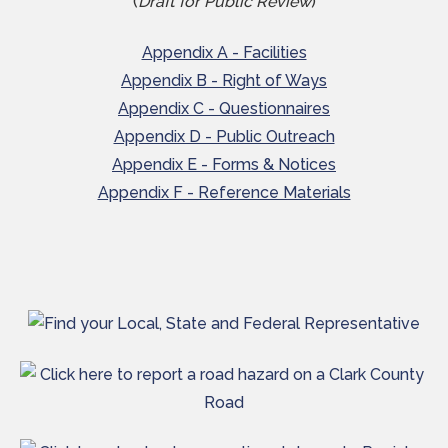
(
Draft for Public Review
)
Appendix A - Facilities
Appendix B - Right of Ways
Appendix C - Questionnaires
Appendix D - Public Outreach
Appendix E - Forms & Notices
Appendix F - Reference Materials