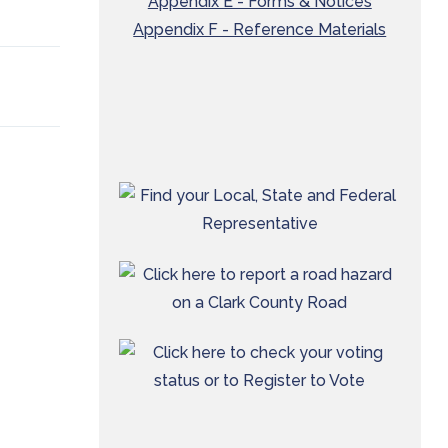
Appendix E - Forms & Notices
Appendix F - Reference Materials