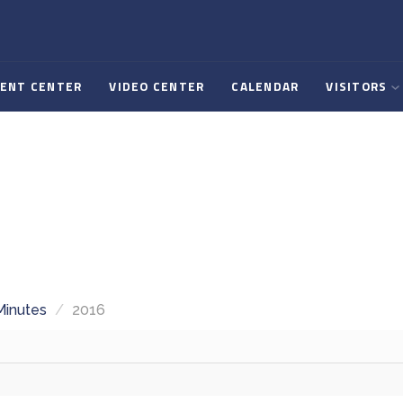
ENT CENTER
VIDEO CENTER
CALENDAR
VISITORS
Minutes
/
2016