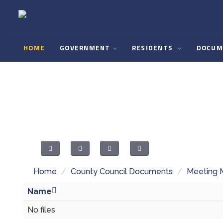
HOME
GOVERNMENT
RESIDENTS
DOCUM
Home
/
County Council Documents
/
Meeting 
Name
No files