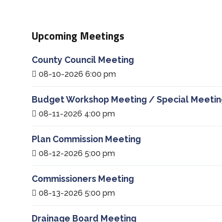
Upcoming Meetings
County Council Meeting
08-10-2026 6:00 pm
Budget Workshop Meeting / Special Meetin
08-11-2026 4:00 pm
Plan Commission Meeting
08-12-2026 5:00 pm
Commissioners Meeting
08-13-2026 5:00 pm
Drainage Board Meeting