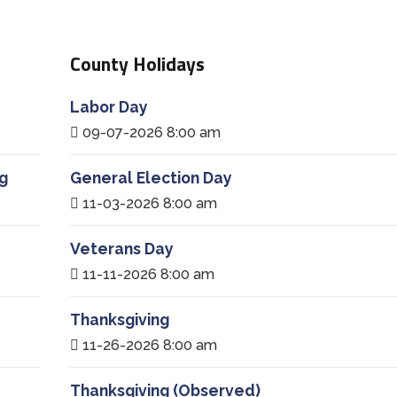
County Holidays
Labor Day
09-07-2026 8:00 am
g
General Election Day
11-03-2026 8:00 am
Veterans Day
11-11-2026 8:00 am
Thanksgiving
11-26-2026 8:00 am
Thanksgiving (Observed)