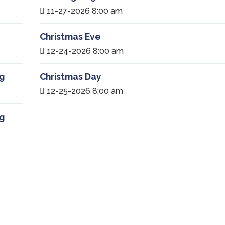
11-27-2026 8:00 am
Christmas Eve
12-24-2026 8:00 am
g
Christmas Day
12-25-2026 8:00 am
g