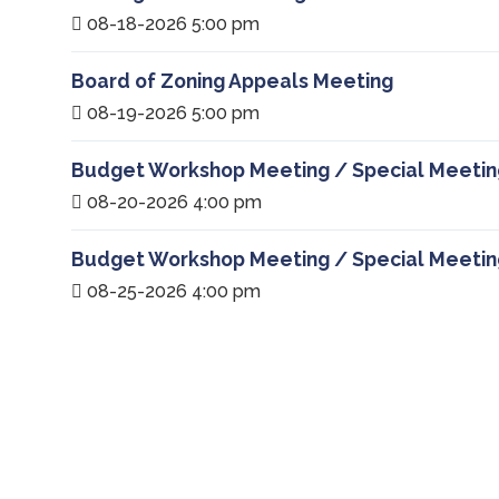
08-18-2026 5:00 pm
Board of Zoning Appeals Meeting
08-19-2026 5:00 pm
Budget Workshop Meeting / Special Meetin
08-20-2026 4:00 pm
Budget Workshop Meeting / Special Meetin
08-25-2026 4:00 pm