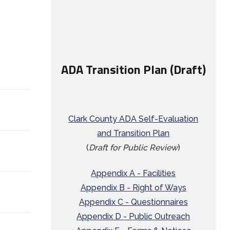
ADA Transition Plan (Draft)
Clark County ADA Self-Evaluation
and Transition Plan
(
Draft for Public Review
)
Appendix A - Facilities
Appendix B - Right of Ways
Appendix C - Questionnaires
Appendix D - Public Outreach