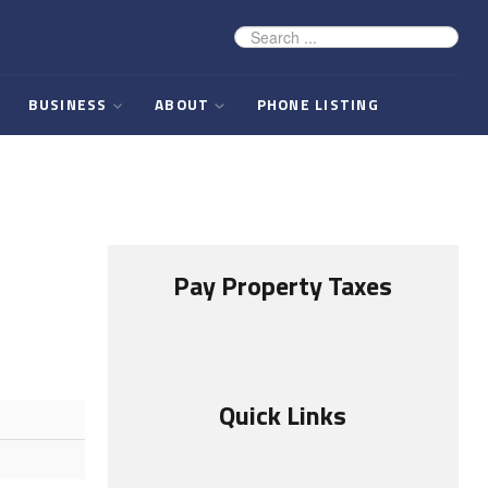
BUSINESS
ABOUT
PHONE LISTING
Pay Property Taxes
Quick Links