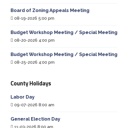
Board of Zoning Appeals Meeting
08-19-2026 5:00 pm
Budget Workshop Meeting / Special Meeting
08-20-2026 4:00 pm
Budget Workshop Meeting / Special Meeting
08-25-2026 4:00 pm
County Holidays
Labor Day
09-07-2026 8:00 am
General Election Day
11-03-2026 8:00 am