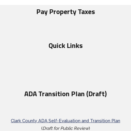
Pay Property Taxes
Quick Links
ADA Transition Plan (Draft)
Clark County ADA Self-Evaluation and Transition Plan
(
Draft for Public Review
)