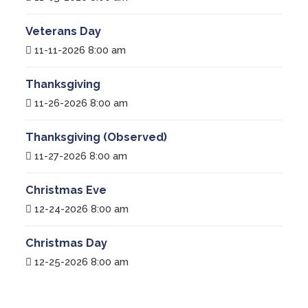
Veterans Day
11-11-2026 8:00 am
Thanksgiving
11-26-2026 8:00 am
Thanksgiving (Observed)
11-27-2026 8:00 am
Christmas Eve
12-24-2026 8:00 am
Christmas Day
12-25-2026 8:00 am