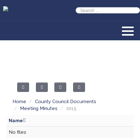
Home
/
County Council Documents
/
Meeting Minutes
/
2015
Name
No files