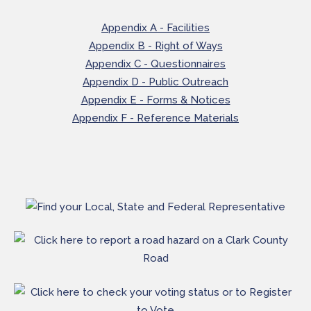
Appendix A - Facilities
Appendix B - Right of Ways
Appendix C - Questionnaires
Appendix D - Public Outreach
Appendix E - Forms & Notices
Appendix F - Reference Materials