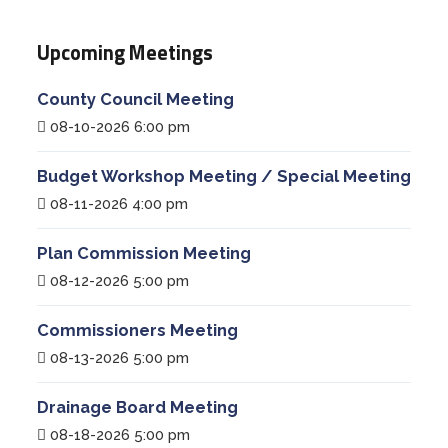
Upcoming Meetings
County Council Meeting
08-10-2026 6:00 pm
Budget Workshop Meeting / Special Meeting
08-11-2026 4:00 pm
Plan Commission Meeting
08-12-2026 5:00 pm
Commissioners Meeting
08-13-2026 5:00 pm
Drainage Board Meeting
08-18-2026 5:00 pm