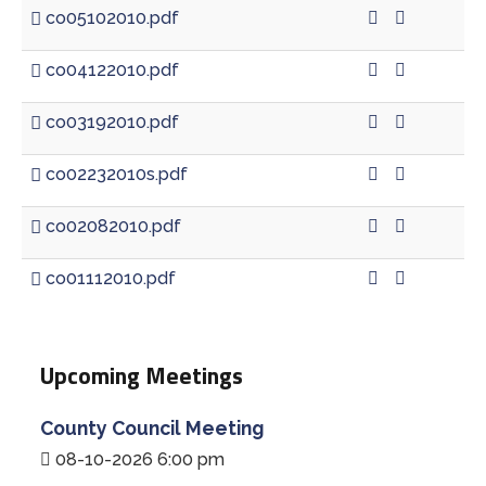
co05102010.pdf
co04122010.pdf
co03192010.pdf
co02232010s.pdf
co02082010.pdf
co01112010.pdf
Upcoming Meetings
County Council Meeting
08-10-2026 6:00 pm