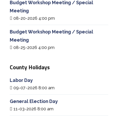
Budget Workshop Meeting / Special
Meeting
08-20-2026 4:00 pm
Budget Workshop Meeting / Special
Meeting
08-25-2026 4:00 pm
County Holidays
Labor Day
09-07-2026 8:00 am
General Election Day
11-03-2026 8:00 am