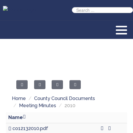
Home
/
County Council Documents
/
Meeting Minutes
/
2010
Name
co12132010.pdf