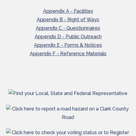
Appendix A - Facilities
Appendix B - Right of Ways
Appendix C - Questionnaires
Appendix D - Public Outreach
Appendix E - Forms & Notices
Appendix F - Reference Materials