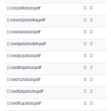
co11082010.pdf
co10252010ba.pdf
co10102010.pdf
co09202010bh.pdf
co09132010.pdf
co08092010.pdf
co07122010.pdf
co06292010s.pdf
co06142010.pdf