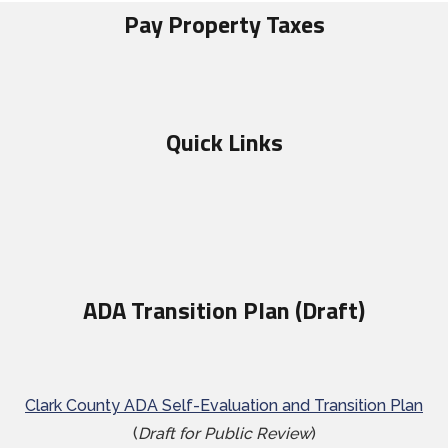
Pay Property Taxes
Quick Links
ADA Transition Plan (Draft)
Clark County ADA Self-Evaluation and Transition Plan
(
Draft for Public Review
)