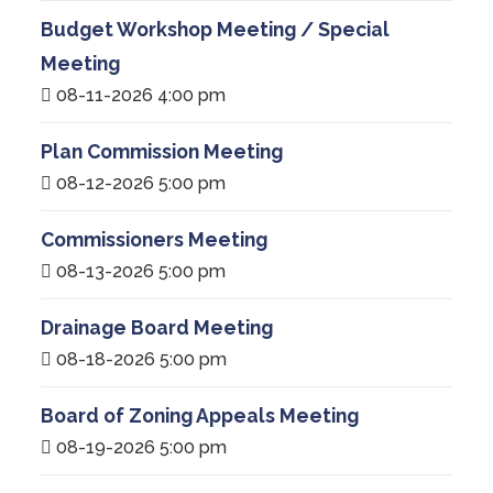
Budget Workshop Meeting / Special
Meeting
08-11-2026 4:00 pm
Plan Commission Meeting
08-12-2026 5:00 pm
Commissioners Meeting
08-13-2026 5:00 pm
Drainage Board Meeting
08-18-2026 5:00 pm
Board of Zoning Appeals Meeting
08-19-2026 5:00 pm