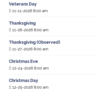
Veterans Day
11-11-2026 8:00 am
Thanksgiving
11-26-2026 8:00 am
Thanksgiving (Observed)
11-27-2026 8:00 am
Christmas Eve
12-24-2026 8:00 am
Christmas Day
12-25-2026 8:00 am