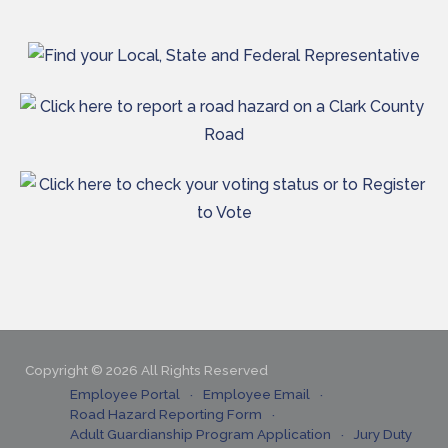
Copyright © 2026 All Rights Reserved
Employee Portal
Employee Email
Road Hazard Reporting Form
Adult Guardianship Program Application
Jury Duty