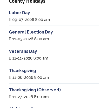
County Holidays
Labor Day
09-07-2026 8:00 am
General Election Day
11-03-2026 8:00 am
Veterans Day
11-11-2026 8:00 am
Thanksgiving
11-26-2026 8:00 am
Thanksgiving (Observed)
11-27-2026 8:00 am