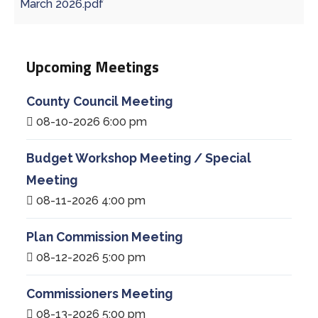
March 2026.pdf
Upcoming Meetings
County Council Meeting
08-10-2026 6:00 pm
Budget Workshop Meeting / Special
Meeting
08-11-2026 4:00 pm
Plan Commission Meeting
08-12-2026 5:00 pm
Commissioners Meeting
08-13-2026 5:00 pm