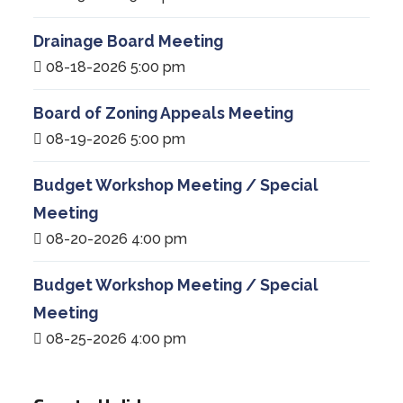
Drainage Board Meeting
08-18-2026 5:00 pm
Board of Zoning Appeals Meeting
08-19-2026 5:00 pm
Budget Workshop Meeting / Special
Meeting
08-20-2026 4:00 pm
Budget Workshop Meeting / Special
Meeting
08-25-2026 4:00 pm