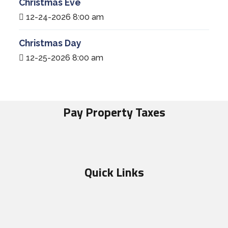
Christmas Eve
12-24-2026 8:00 am
Christmas Day
12-25-2026 8:00 am
Pay Property Taxes
Quick Links