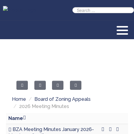
Home
/
Board of Zoning Appeals
/
2026 Meeting Minutes
Name
BZA Meeting Minutes January 2026-