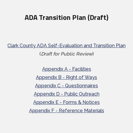
ADA Transition Plan (Draft)
Clark County ADA Self-Evaluation and Transition Plan
(
Draft for Public Review
)
Appendix A - Facilities
Appendix B - Right of Ways
Appendix C - Questionnaires
Appendix D - Public Outreach
Appendix E - Forms & Notices
Appendix F - Reference Materials