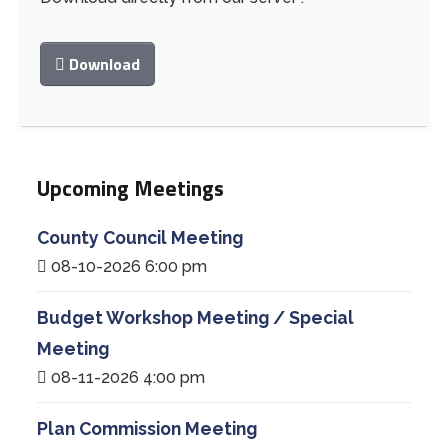
Download
Upcoming Meetings
County Council Meeting
08-10-2026 6:00 pm
Budget Workshop Meeting / Special
Meeting
08-11-2026 4:00 pm
Plan Commission Meeting