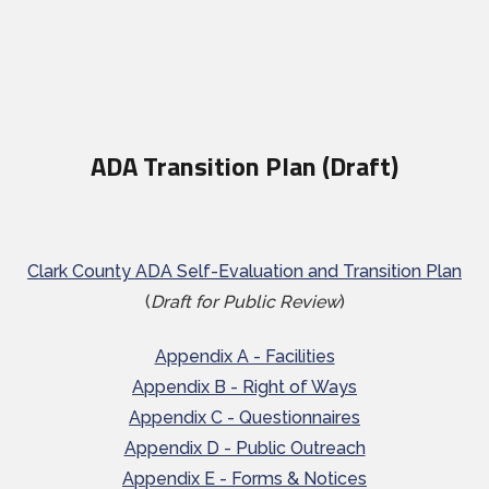
ADA Transition Plan (Draft)
Clark County ADA Self-Evaluation and Transition Plan
(
Draft for Public Review
)
Appendix A - Facilities
Appendix B - Right of Ways
Appendix C - Questionnaires
Appendix D - Public Outreach
Appendix E - Forms & Notices