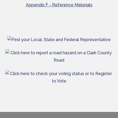
Appendix F - Reference Materials