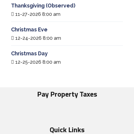
Thanksgiving (Observed)
11-27-2026 8:00 am
Christmas Eve
12-24-2026 8:00 am
Christmas Day
12-25-2026 8:00 am
Pay Property Taxes
Quick Links