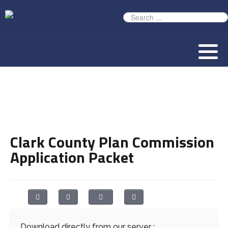
Clark County Plan Commission
Application Packet
Download directly from our server :