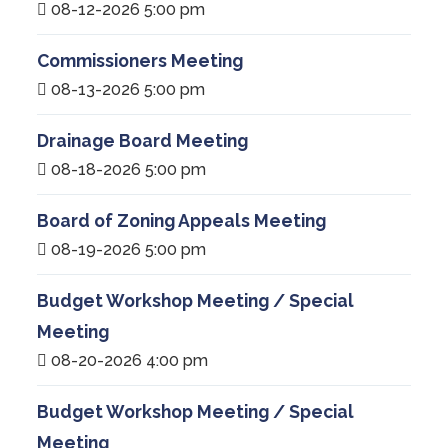
08-12-2026 5:00 pm
Commissioners Meeting
08-13-2026 5:00 pm
Drainage Board Meeting
08-18-2026 5:00 pm
Board of Zoning Appeals Meeting
08-19-2026 5:00 pm
Budget Workshop Meeting / Special
Meeting
08-20-2026 4:00 pm
Budget Workshop Meeting / Special
Meeting