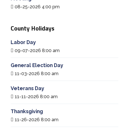
08-25-2026 4:00 pm
County Holidays
Labor Day
09-07-2026 8:00 am
General Election Day
11-03-2026 8:00 am
Veterans Day
11-11-2026 8:00 am
Thanksgiving
11-26-2026 8:00 am