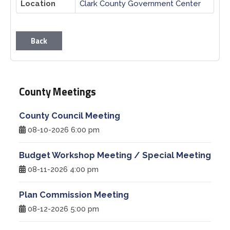
Location
Clark County Government Center
Planning & Zoning
Back
Prosecutor
Recorder
County Meetings
Sheriff
County Council Meeting
08-10-2026 6:00 pm
Soil and Water District
Budget Workshop Meeting / Special Meeting
Solid Waste Mgmt. District
08-11-2026 4:00 pm
Surveyor
Plan Commission Meeting
08-12-2026 5:00 pm
Township Trustees