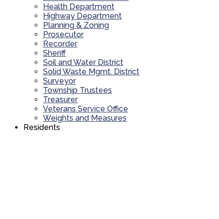
Health Department
Highway Department
Planning & Zoning
Prosecutor
Recorder
Sheriff
Soil and Water District
Solid Waste Mgmt. District
Surveyor
Township Trustees
Treasurer
Veterans Service Office
Weights and Measures
Residents