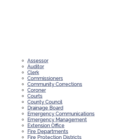
Assessor
Auditor
Clerk
Commissioners
Community Corrections
Coroner
Courts
County Council
Drainage Board
Emergency Communications
Emergency Management
Extension Office
Fire Departments
Fire Protection Districts