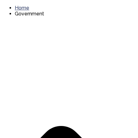
Home
Government