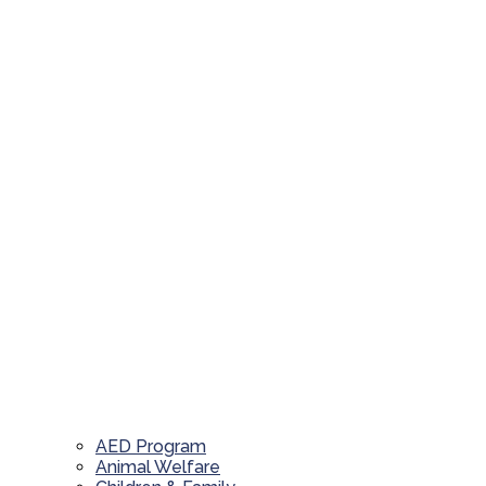
AED Program
Animal Welfare