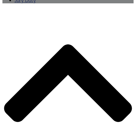
Jury Duty