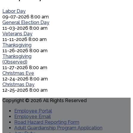
Labor Day
09-07-2026 8:00 am
General Election Day
11-03-2026 8:00 am
Veterans Day
11-11-2026 8:00 am
Thanksgiving
11-26-2026 8:00 am
Thanksgiving
(Observed)
11-27-2026 8:00 am
Christmas Eve
12-24-2026 8:00 am
Christmas Day
12-25-2026 8:00 am
Copyright © 2026 All Rights Reserved
Employee Portal
Employee Email
Road Hazard Reporting Form
Adult Guardianship Program Application