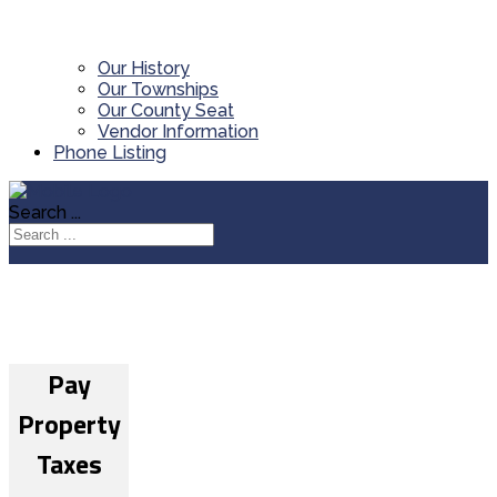
Our History
Our Townships
Our County Seat
Vendor Information
Phone Listing
Search ...
Pay
Property
Taxes