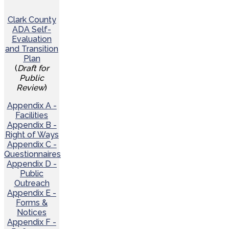
Clark County
ADA Self-
Evaluation
and Transition
Plan
(
Draft for
Public
Review
)
Appendix A -
Facilities
Appendix B -
Right of Ways
Appendix C -
Questionnaires
Appendix D -
Public
Outreach
Appendix E -
Forms &
Notices
Appendix F -