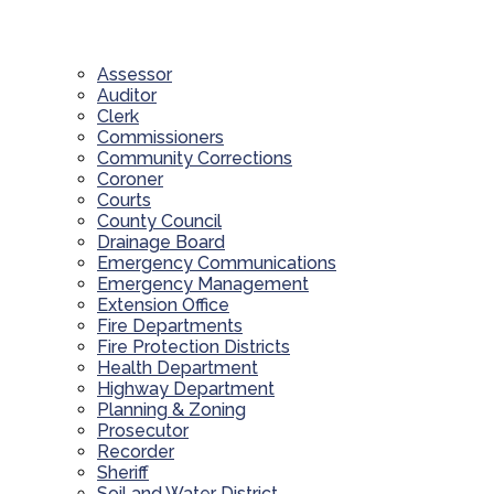
Assessor
Auditor
Clerk
Commissioners
Community Corrections
Coroner
Courts
County Council
Drainage Board
Emergency Communications
Emergency Management
Extension Office
Fire Departments
Fire Protection Districts
Health Department
Highway Department
Planning & Zoning
Prosecutor
Recorder
Sheriff
Soil and Water District