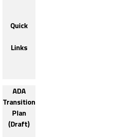
Quick
Links
ADA
Transition
Plan
(Draft)