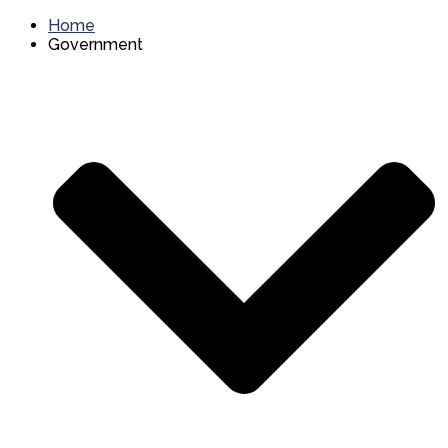
Home
Government