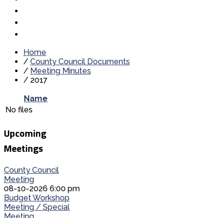
Home
/
County Council Documents
/
Meeting Minutes
/
2017
Name
No files
Upcoming
Meetings
County Council
Meeting
08-10-2026 6:00 pm
Budget Workshop
Meeting / Special
Meeting