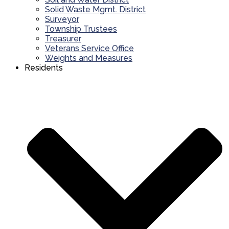
Solid Waste Mgmt. District
Surveyor
Township Trustees
Treasurer
Veterans Service Office
Weights and Measures
Residents