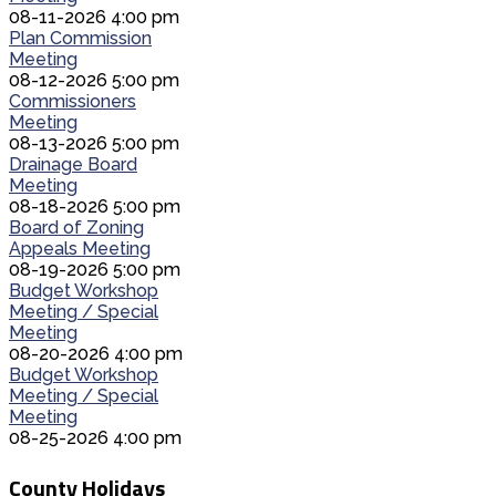
08-11-2026 4:00 pm
Plan Commission
Meeting
08-12-2026 5:00 pm
Commissioners
Meeting
08-13-2026 5:00 pm
Drainage Board
Meeting
08-18-2026 5:00 pm
Board of Zoning
Appeals Meeting
08-19-2026 5:00 pm
Budget Workshop
Meeting / Special
Meeting
08-20-2026 4:00 pm
Budget Workshop
Meeting / Special
Meeting
08-25-2026 4:00 pm
County Holidays