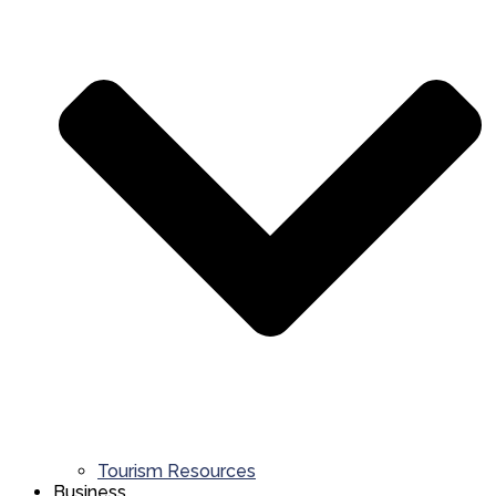
Tourism Resources
Business