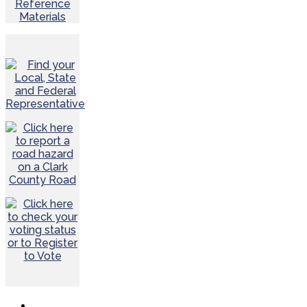
Reference
Materials