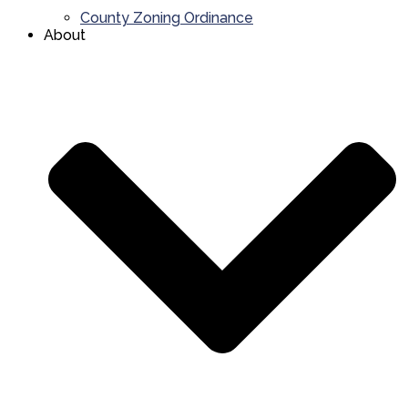
County Zoning Ordinance
About