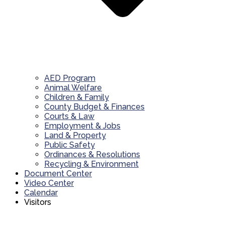
AED Program
Animal Welfare
Children & Family
County Budget & Finances
Courts & Law
Employment & Jobs
Land & Property
Public Safety
Ordinances & Resolutions
Recycling & Environment
Document Center
Video Center
Calendar
Visitors