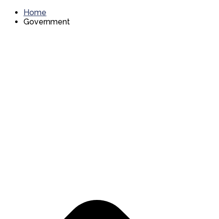
Home
Government