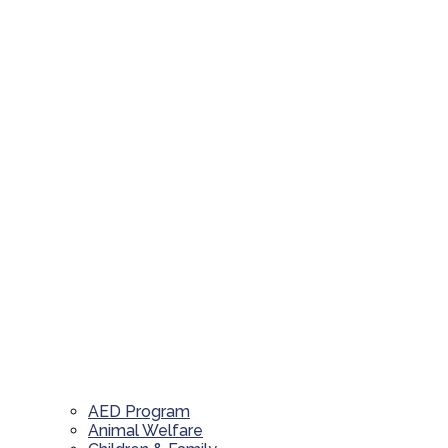
AED Program
Animal Welfare