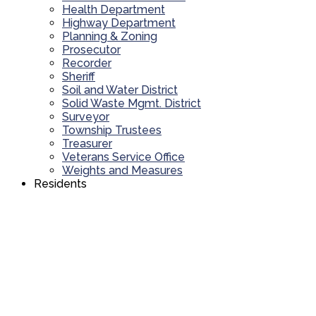
Health Department
Highway Department
Planning & Zoning
Prosecutor
Recorder
Sheriff
Soil and Water District
Solid Waste Mgmt. District
Surveyor
Township Trustees
Treasurer
Veterans Service Office
Weights and Measures
Residents