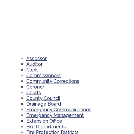
Assessor
Auditor
Clerk
Commissioners
Community Corrections
Coroner
Courts
County Council
Drainage Board
Emergency Communications
Emergency Management
Extension Office
Fire Departments
Fire Protection Districts