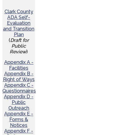
Clark County
ADA Self-
Evaluation
and Transition
Plan
(
Draft for
Public
Review
)
Appendix A -
Facilities
Appendix B -
Right of Ways
Appendix C -
Questionnaires
Appendix D -
Public
Outreach
Appendix E -
Forms &
Notices
Appendix F -