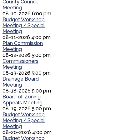
County Council
Meeting
08-10-2026 6:00 pm
Budget Workshop
Meeting / Special
Meeting
08-11-2026 4:00 pm
Plan Commission
Meeting
08-12-2026 5:00 pm
Commissioners
Meeting
08-13-2026 5:00 pm
Drainage Board
Meeting
08-18-2026 5:00 pm
Board of Zoning
Appeals Meeting
08-19-2026 5:00 pm
Budget Workshop
Meeting / Special
Meeting
08-20-2026 4:00 pm
Budget Workshop