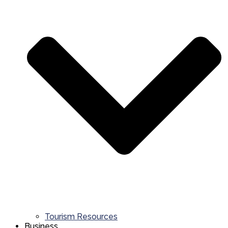
Tourism Resources
Business