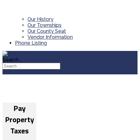
Our History
Our Townships
Our County Seat
Vendor Information
Phone Listing
Search ...
Pay
Property
Taxes