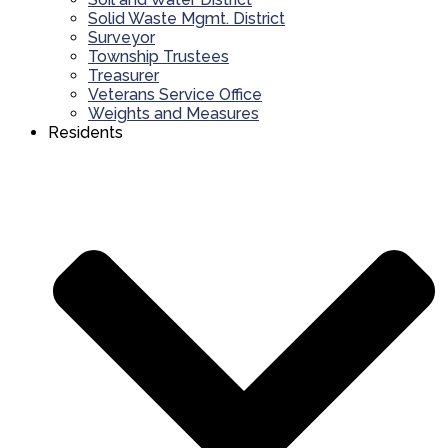
Solid Waste Mgmt. District
Surveyor
Township Trustees
Treasurer
Veterans Service Office
Weights and Measures
Residents