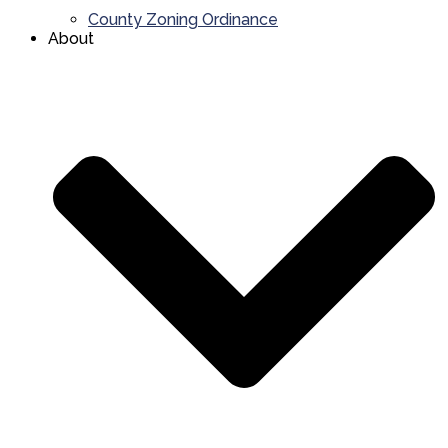
County Zoning Ordinance
About