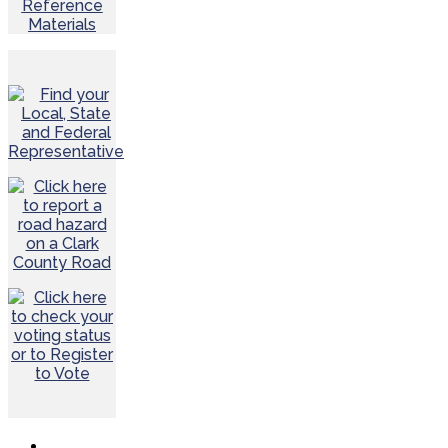
Reference
Materials