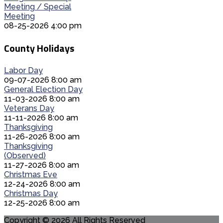
Meeting / Special
Meeting
08-25-2026 4:00 pm
County Holidays
Labor Day
09-07-2026 8:00 am
General Election Day
11-03-2026 8:00 am
Veterans Day
11-11-2026 8:00 am
Thanksgiving
11-26-2026 8:00 am
Thanksgiving
(Observed)
11-27-2026 8:00 am
Christmas Eve
12-24-2026 8:00 am
Christmas Day
12-25-2026 8:00 am
Copyright © 2026 All Rights Reserved