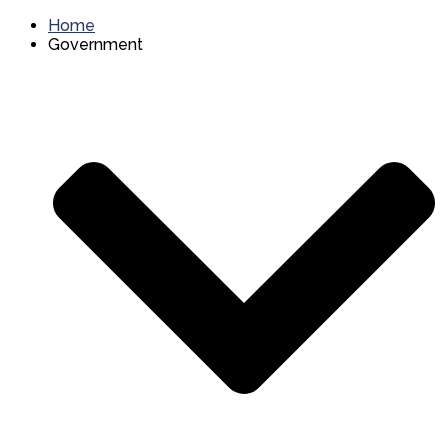
Home
Government