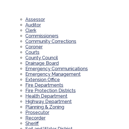
Assessor
Auditor
Clerk
Commissioners
Community Corrections
Coroner
Courts
County Council
Drainage Board
Emergency Communications
Emergency Management
Extension Office
Fire Departments
Fire Protection Districts
Health Department
Highway Department
Planning & Zoning
Prosecutor
Recorder
Sheriff
Soil and Water District