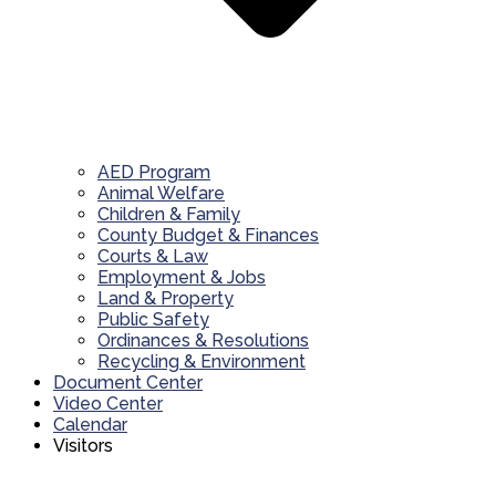
AED Program
Animal Welfare
Children & Family
County Budget & Finances
Courts & Law
Employment & Jobs
Land & Property
Public Safety
Ordinances & Resolutions
Recycling & Environment
Document Center
Video Center
Calendar
Visitors