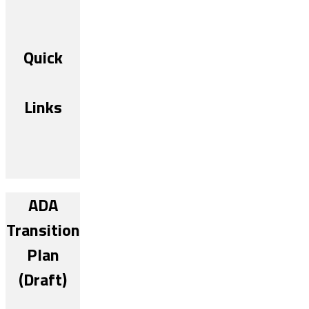
Quick
Links
ADA
Transition
Plan
(Draft)