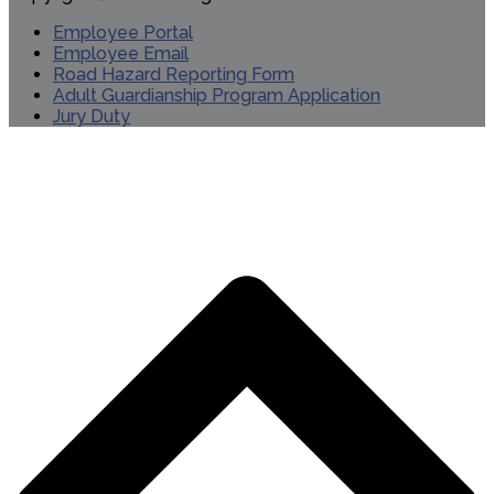
Employee Portal
Employee Email
Road Hazard Reporting Form
Adult Guardianship Program Application
Jury Duty