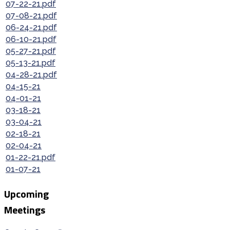
07-22-21.pdf
07-08-21.pdf
06-24-21.pdf
06-10-21.pdf
05-27-21.pdf
05-13-21.pdf
04-28-21.pdf
04-15-21
04-01-21
03-18-21
03-04-21
02-18-21
02-04-21
01-22-21.pdf
01-07-21
Upcoming
Meetings