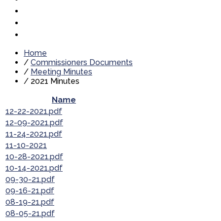
Home
/
Commissioners Documents
/
Meeting Minutes
/
2021 Minutes
Name
12-22-2021.pdf
12-09-2021.pdf
11-24-2021.pdf
11-10-2021
10-28-2021.pdf
10-14-2021.pdf
09-30-21.pdf
09-16-21.pdf
08-19-21.pdf
08-05-21.pdf